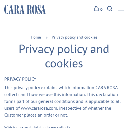
0
Home
Privacy policy and cookies
Privacy policy and
cookies
PRIVACY POLICY
This privacy policy explains which information CARA ROSA
collects and how we use this information. This declaration
forms part of our general conditions and is applicable to all
users of www.cararosa.com, irrespective of whether the
Customer places an order or not.
Which personal details do we collect?