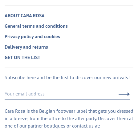
ABOUT CARA ROSA
General terms and conditions
Privacy policy and cookies
Delivery and returns
GET ON THE LIST
Subscribe here and be the first to discover our new arrivals!
Cara Rosa is the Belgian footwear label that gets you dressed
in a breeze, from the office to the after party. Discover them at
one of our partner boutiques or contact us at: