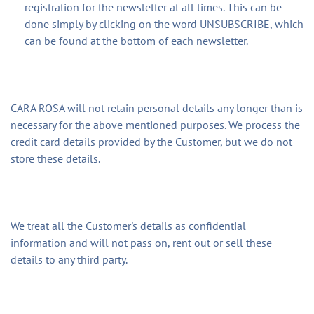
registration for the newsletter at all times. This can be
done simply by clicking on the word UNSUBSCRIBE, which
can be found at the bottom of each newsletter.
CARA ROSA will not retain personal details any longer than is
necessary for the above mentioned purposes. We process the
credit card details provided by the Customer, but we do not
store these details.
We treat all the Customer's details as confidential
information and will not pass on, rent out or sell these
details to any third party.