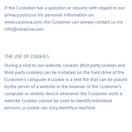
If the Customer has a question or request with regard to our
privacy policy or his personal information on
www.cararosa.com, the Customer can always contact us via
info@cararosa.com
.
THE USE OF COOKIES
During a visit to our website, 'cookies' (first party cookies and
third party cookies) can be installed on the hard drive of the
Customer's computer. A cookie is a text file that can be placed
by the server of a website in the browser of the Customer's
computer or mobile device whenever the Customer visits a
website. Cookies cannot be used to identify individual
persons; a cookie can only identify a machine.