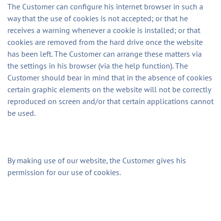
The Customer can configure his internet browser in such a
way that the use of cookies is not accepted; or that he
receives a warning whenever a cookie is installed; or that
cookies are removed from the hard drive once the website
has been left. The Customer can arrange these matters via
the settings in his browser (via the help function). The
Customer should bear in mind that in the absence of cookies
certain graphic elements on the website will not be correctly
reproduced on screen and/or that certain applications cannot
be used.
By making use of our website, the Customer gives his
permission for our use of cookies.