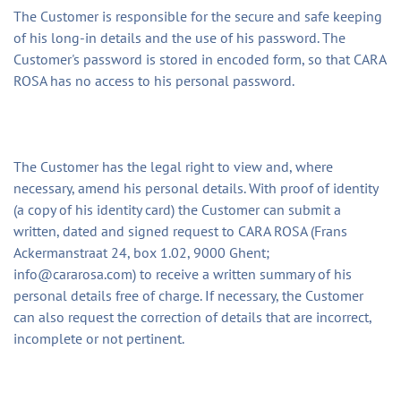
The Customer is responsible for the secure and safe keeping
of his long-in details and the use of his password. The
Customer's password is stored in encoded form, so that CARA
ROSA has no access to his personal password.
The Customer has the legal right to view and, where
necessary, amend his personal details. With proof of identity
(a copy of his identity card) the Customer can submit a
written, dated and signed request to CARA ROSA (Frans
Ackermanstraat 24, box 1.02, 9000 Ghent;
info@cararosa.com
) to receive a written summary of his
personal details free of charge. If necessary, the Customer
can also request the correction of details that are incorrect,
incomplete or not pertinent.