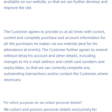
available on our website, so that we can further develop and
improve the site.
The Customer agrees to provide us at all times with correct,
current and complete purchase and account information for
all the purchases he makes via our website (and for his
attendance at events). The Customer further agrees to amend
without delay his account and other details, including
changes to his e-mail address and credit card numbers and
expiry dates, so that we can correctly complete any
outstanding transactions and/or contact the Customer, where
necessary.
For which purposes do we collect personal details?
We collect and process personal details exclusively for