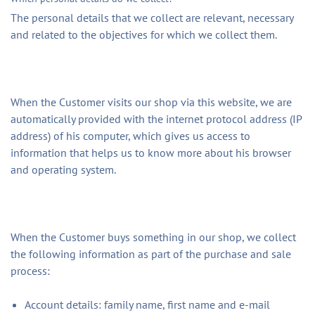
The personal details that we collect are relevant, necessary
and related to the objectives for which we collect them.
When the Customer visits our shop via this website, we are
automatically provided with the internet protocol address (IP
address) of his computer, which gives us access to
information that helps us to know more about his browser
and operating system.
When the Customer buys something in our shop, we collect
the following information as part of the purchase and sale
process:
Account details: family name, first name and e-mail