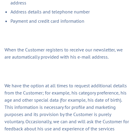
address
Address details and telephone number
Payment and credit card information
When the Customer registers to receive our newsletter, we
are automatically provided with his e-mail address.
We have the option at all times to request additional details
from the Customer; for example, his category preference, his
age and other special data (for example, his date of birth).
This information is necessary for profile and marketing
purposes and its provision by the Customer is purely
voluntary. Occasionally, we can and will ask the Customer for
feedback about his use and experience of the services