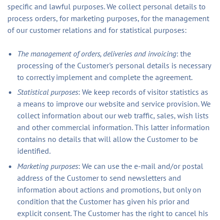
specific and lawful purposes. We collect personal details to
process orders, for marketing purposes, for the management
of our customer relations and for statistical purposes:
The management of orders, deliveries and invoicing
: the
processing of the Customer's personal details is necessary
to correctly implement and complete the agreement.
Statistical purposes
: We keep records of visitor statistics as
a means to improve our website and service provision. We
collect information about our web traffic, sales, wish lists
and other commercial information. This latter information
contains no details that will allow the Customer to be
identified.
Marketing purposes
: We can use the e-mail and/or postal
address of the Customer to send newsletters and
information about actions and promotions, but only on
condition that the Customer has given his prior and
explicit consent. The Customer has the right to cancel his