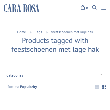
0
Home
Tags
feestschoenen met lage hak
Products tagged with
feestschoenen met lage hak
Categories
Sort by: