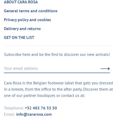
ABOUT CARA ROSA
General terms and conditions
Privacy policy and cookies
Delivery and returns
GET ON THE LIST
Subscribe here and be the first to discover our new arrivals!
Cara Rosa is the Belgian footwear label that gets you dressed
in a breeze, from the office to the after party. Discover them at
one of our partner boutiques or contact us at:
Telephone:
+32 485 76 33 50
Email:
info@cararosa.com