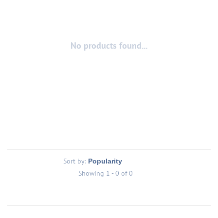
No products found...
Sort by:
Showing 1 - 0 of 0