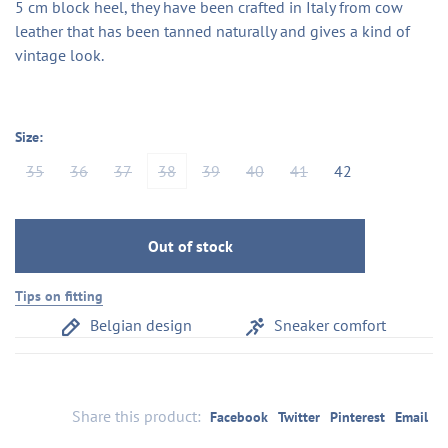
5 cm block heel, they have been crafted in Italy from cow
leather that has been tanned naturally and gives a kind of
vintage look.
Size:
35
36
37
38
39
40
41
42
Out of stock
Tips on fitting
Belgian design
Sneaker comfort
Share this product:
Facebook
Twitter
Pinterest
Email