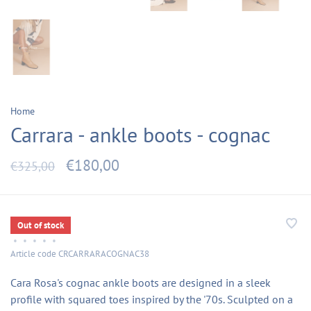
Home
Carrara - ankle boots - cognac
€180,00
€325,00
Out of stock
•
•
•
•
•
Article code
CRCARRARACOGNAC38
Cara Rosa's cognac ankle boots are designed in a sleek
profile with squared toes inspired by the '70s. Sculpted on a