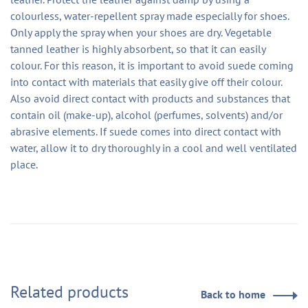
colourless, water-repellent spray made especially for shoes.
Only apply the spray when your shoes are dry. Vegetable
tanned leather is highly absorbent, so that it can easily
colour. For this reason, it is important to avoid suede coming
into contact with materials that easily give off their colour.
Also avoid direct contact with products and substances that
contain oil (make-up), alcohol (perfumes, solvents) and/or
abrasive elements. If suede comes into direct contact with
water, allow it to dry thoroughly in a cool and well ventilated
place.
Related products
Back to home