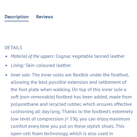
Description
Reviews
DETAILS
Material of the uppers:
Cognac vegetable tanned leather
Lining:
Skin-coloured leather
Inner sole:
The inner soles are flexible under the forefoot,
allowing the best possible extension and settlement of
the foot plate when walking. On top of this inner sole a
soft (non-removable) footbed has been added, made from
polyurethane and recycled rubber, which ensures effective
cushioning all day long. Thanks to the footbed's extremely
low level of compression (< 5%), you can enjoy maximum
comfort every time you put on these stylish shoes. This
open-cell foam technology, which is also used in