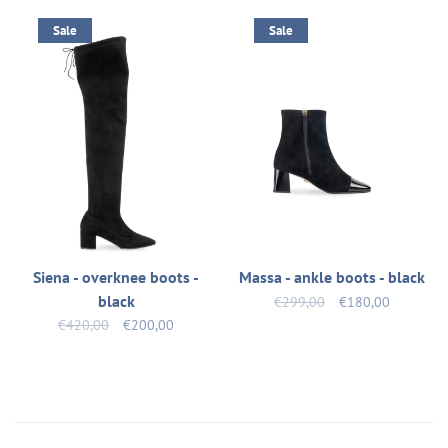
Sale
Sale
Siena - overknee boots -
Massa - ankle boots - black
black
€299,00
€180,00
€420,00
€200,00