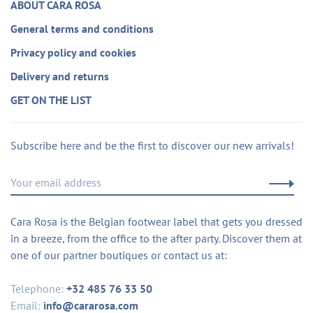
ABOUT CARA ROSA
General terms and conditions
Privacy policy and cookies
Delivery and returns
GET ON THE LIST
Subscribe here and be the first to discover our new arrivals!
Cara Rosa is the Belgian footwear label that gets you dressed
in a breeze, from the office to the after party. Discover them at
one of our partner boutiques or contact us at:
Telephone:
+32 485 76 33 50
Email:
info@cararosa.com