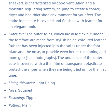
sneakers, is characterized by good ventilation and a
moisture-regulating system, helping to create a cooler,
dryer and healthier shoe environment for your feet. The
entire inner sole is covered and finished with leather for
an elegant look.
Outer sole:
The outer soles, which are also flexible under
the forefoot, are made from stylish beige-coloured leather.
Rubber has been injected into the soles under the foot
plate and the nose, to provide even better cushioning and
more grip (see photographs). The underside of the outer
sole is covered with a thin film of transparent plastic, to
protect the shoes when they are being tried on for the first
time.
Lining thickness:
Light lining
Nose:
Squared
Fastening:
Zipper
Pattern:
Plain