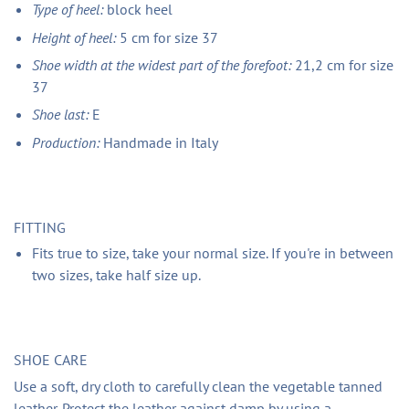
Type of heel:
block heel
Height of heel:
5 cm for size 37
Shoe width at the widest part of the forefoot:
21,2 cm for size
37
Shoe last:
E
Production:
Handmade in Italy
FITTING
Fits true to size, take your normal size. If you're in between
two sizes, take half size up.
SHOE CARE
Use a soft, dry cloth to carefully clean the vegetable tanned
leather. Protect the leather against damp by using a