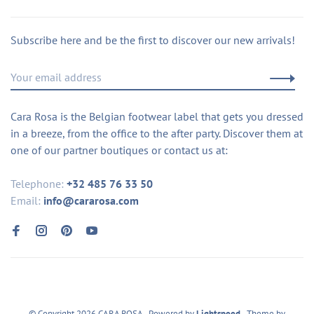
Subscribe here and be the first to discover our new arrivals!
Cara Rosa is the Belgian footwear label that gets you dressed
in a breeze, from the office to the after party. Discover them at
one of our partner boutiques or contact us at:
Telephone:
+32 485 76 33 50
Email:
info@cararosa.com
© Copyright 2026 CARA ROSA
- Powered by
Lightspeed
- Theme by