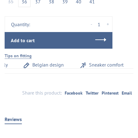
35
36
37
38
39
40
41
-
+
Quantity:
Add to cart
Tips on fitting
aly
Belgian design
Sneaker comfort
Share this product:
Facebook
Twitter
Pinterest
Email
Reviews