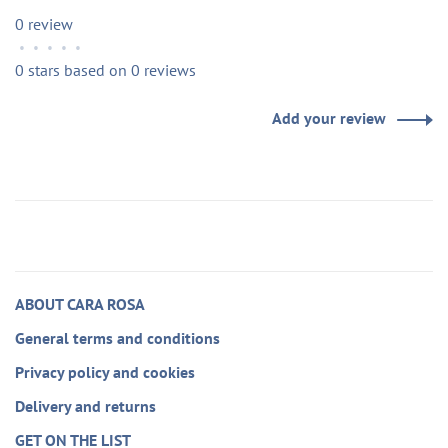
0 review
•
•
•
•
•
0 stars based on 0 reviews
Add your review
ABOUT CARA ROSA
General terms and conditions
Privacy policy and cookies
Delivery and returns
GET ON THE LIST