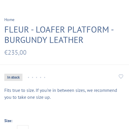
Home
FLEUR - LOAFER PLATFORM -
BURGUNDY LEATHER
€235,00
In stock
•
•
•
•
•
Fits true to size. If you're in between sizes, we recommend
you to take one size up.
Size: