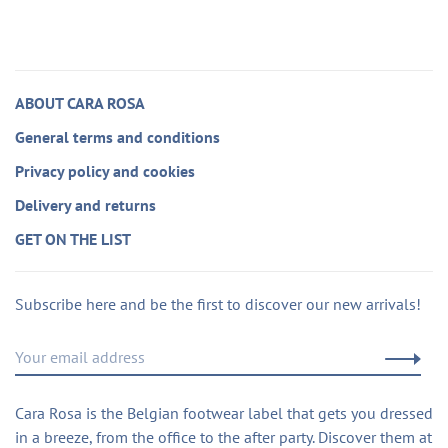
ABOUT CARA ROSA
General terms and conditions
Privacy policy and cookies
Delivery and returns
GET ON THE LIST
Subscribe here and be the first to discover our new arrivals!
Cara Rosa is the Belgian footwear label that gets you dressed
in a breeze, from the office to the after party. Discover them at