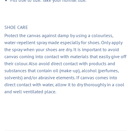
SHOE CARE
Protect the canvas against damp by using a colourless,
water-repellent spray made especially for shoes. Only apply
the spray when your shoes are dry. It is important to avoid
canvas coming into contact with materials that easily give off
their colour. Also avoid direct contact with products and
substances that contain oil (make-up), alcohol (perfumes,
solvents) and/or abrasive elements. If canvas comes into
direct contact with water, allow it to dry thoroughly in a cool
and well ventilated place.