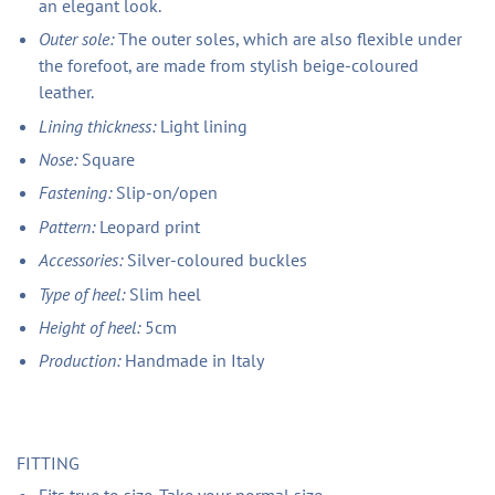
an elegant look.
Outer sole:
The outer soles, which are also flexible under
the forefoot, are made from stylish beige-coloured
leather.
Lining thickness:
Light lining
Nose:
Square
Fastening:
Slip-on/open
Pattern:
Leopard print
Accessories:
Silver-coloured buckles
Type of heel:
Slim heel
Height of heel:
5cm
Production:
Handmade in Italy
FITTING
Fits true to size. Take your normal size.