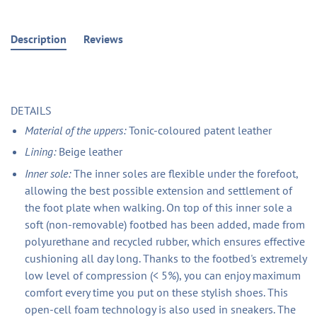
Description
Reviews
DETAILS
Material of the uppers:
Tonic-coloured patent leather
Lining:
Beige leather
Inner sole:
The inner soles are flexible under the forefoot,
allowing the best possible extension and settlement of
the foot plate when walking. On top of this inner sole a
soft (non-removable) footbed has been added, made from
polyurethane and recycled rubber, which ensures effective
cushioning all day long. Thanks to the footbed's extremely
low level of compression (< 5%), you can enjoy maximum
comfort every time you put on these stylish shoes. This
open-cell foam technology is also used in sneakers. The