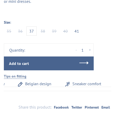
or mini dresses.
Size:
35
36
37
38
39
40
41
-
+
Quantity:
Add to cart
Tips on fitting
y
Belgian design
Sneaker comfort
Share this product:
Facebook
Twitter
Pinterest
Email