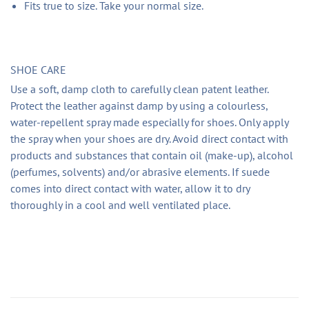
Fits true to size. Take your normal size.
SHOE CARE
Use a soft, damp cloth to carefully clean patent leather.
Protect the leather against damp by using a colourless,
water-repellent spray made especially for shoes. Only apply
the spray when your shoes are dry. Avoid direct contact with
products and substances that contain oil (make-up), alcohol
(perfumes, solvents) and/or abrasive elements. If suede
comes into direct contact with water, allow it to dry
thoroughly in a cool and well ventilated place.