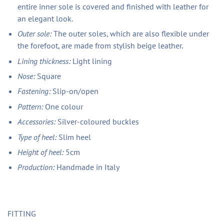
entire inner sole is covered and finished with leather for
an elegant look.
Outer sole:
The outer soles, which are also flexible under
the forefoot, are made from stylish beige leather.
Lining thickness:
Light lining
Nose:
Square
Fastening:
Slip-on/open
Pattern:
One colour
Accessories:
Silver-coloured buckles
Type of heel:
Slim heel
Height of heel:
5cm
Production:
Handmade in Italy
FITTING