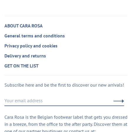
ABOUT CARA ROSA
General terms and conditions
Privacy policy and cookies
Delivery and returns
GET ON THE LIST
Subscribe here and be the first to discover our new arrivals!
Cara Rosa is the Belgian footwear label that gets you dressed
in a breeze, from the office to the after party. Discover them at
one of our partner boutiques or contact us at: