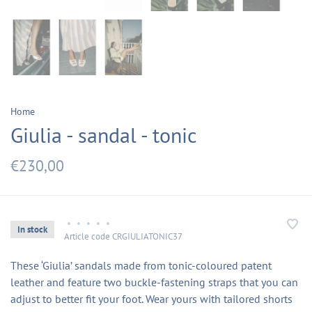
Home
Giulia - sandal - tonic
€230,00
•
•
•
•
•
In stock
Article code
CRGIULIATONIC37
These ‘Giulia’ sandals made from tonic-coloured patent
leather and feature two buckle-fastening straps that you can
adjust to better fit your foot. Wear yours with tailored shorts