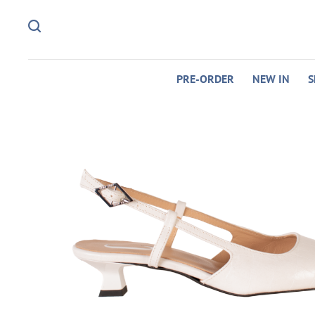
PRE-ORDER
NEW IN
S