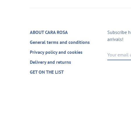
ABOUT CARA ROSA
Subscribe h
arrivals!
General terms and conditions
Privacy policy and cookies
Delivery and returns
GET ON THE LIST