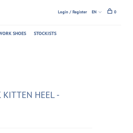
Login / Register
EN
0
WORK SHOES
STOCKISTS
 KITTEN HEEL -