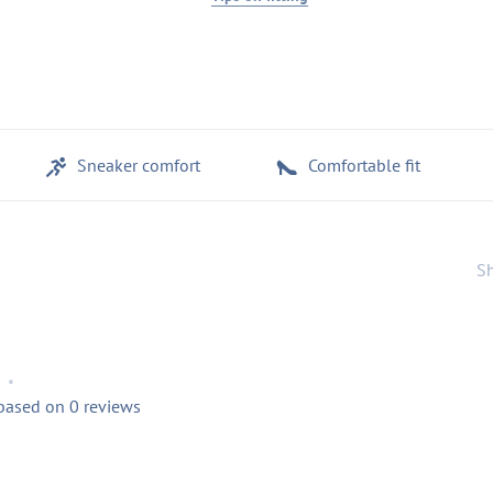
Sneaker comfort
Comfortable fit
Sh
•
 based on 0 reviews