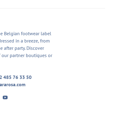
he Belgian footwear label
dressed in a breeze, from
he after party. Discover
 our partner boutiques or
2 485 76 33 50
ararosa.com