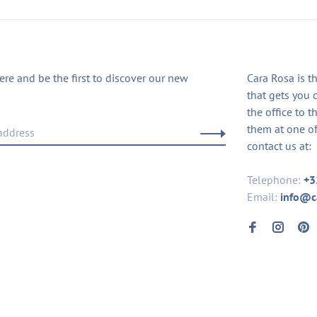
ere and be the first to discover our new
Cara Rosa is t
that gets you 
the office to t
them at one of
contact us at:
Telephone:
+3
Email:
info@c