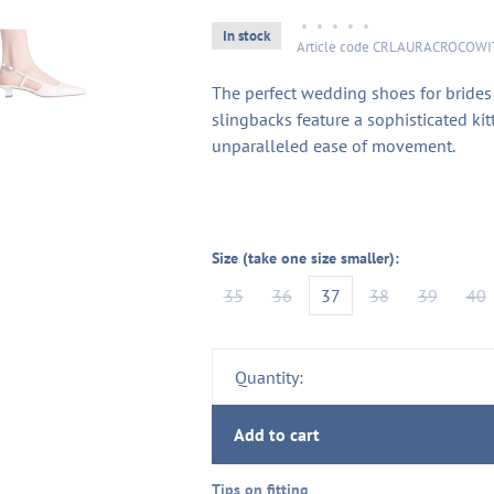
•
•
•
•
•
In stock
Article code
CRLAURACROCOWI
The perfect wedding shoes for brides
slingbacks feature a sophisticated kit
unparalleled ease of movement.
Size (take one size smaller):
35
36
37
38
39
40
Quantity:
Add to cart
Tips on fitting