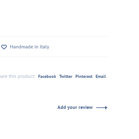
Handmade in Italy
are this product:
Facebook
Twitter
Pinterest
Email
Add your review