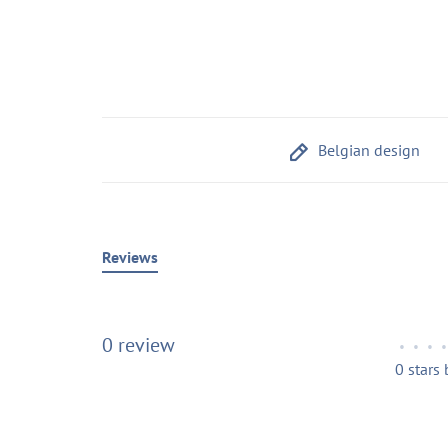
Belgian design
Reviews
0 review
•
•
•
•
0 stars