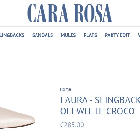
LINGBACKS
SANDALS
MULES
FLATS
PARTY EDIT
Home
LAURA - SLINGBACK
OFFWHITE CROCO
€285,00