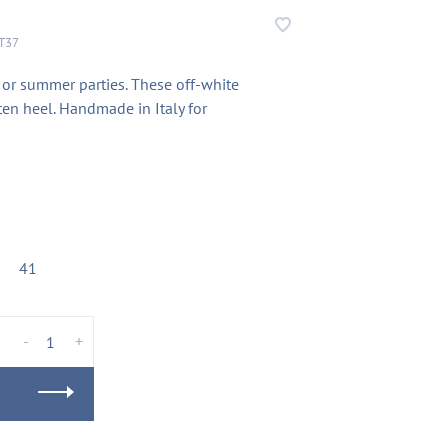
T37
 or summer parties. These off-white
ten heel. Handmade in Italy for
41
-
+