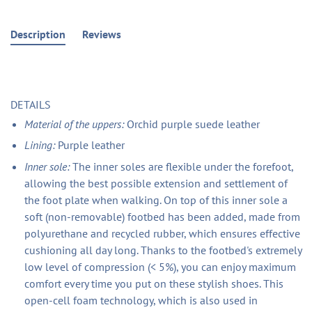
Description
Reviews
DETAILS
Material of the uppers:
Orchid purple suede leather
Lining:
Purple leather
Inner sole:
The inner soles are flexible under the forefoot,
allowing the best possible extension and settlement of
the foot plate when walking. On top of this inner sole a
soft (non-removable) footbed has been added, made from
polyurethane and recycled rubber, which ensures effective
cushioning all day long. Thanks to the footbed's extremely
low level of compression (< 5%), you can enjoy maximum
comfort every time you put on these stylish shoes. This
open-cell foam technology, which is also used in