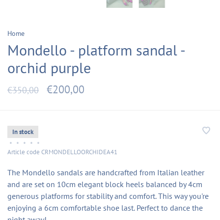
Home
Mondello - platform sandal -
orchid purple
€200,00
€350,00
In stock
•
•
•
•
•
Article code
CRMONDELLOORCHIDEA41
The Mondello sandals are handcrafted from Italian leather
and are set on 10cm elegant block heels balanced by 4cm
generous platforms for stability and comfort. This way you're
enjoying a 6cm comfortable shoe last. Perfect to dance the
night away!