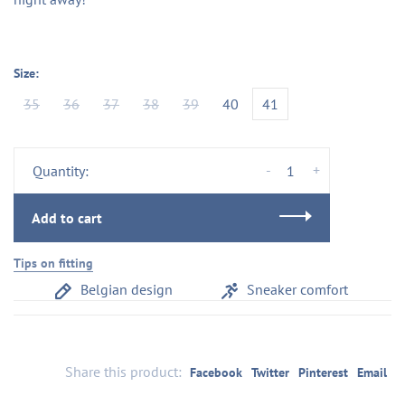
Size:
35
36
37
38
39
40
41
-
+
Quantity:
Add to cart
Tips on fitting
Belgian design
Sneaker comfort
Share this product:
Facebook
Twitter
Pinterest
Email