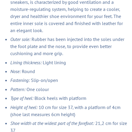
sneakers, is characterized by good ventilation and a
moisture-regulating system, helping to create a cooler,
dryer and healthier shoe environment for your feet. The
entire inner sole is covered and finished with leather for
an elegant look.
Outer sole:
Rubber has been injected into the soles under
the foot plate and the nose, to provide even better
cushioning and more grip.
Lining thickness:
Light lining
Nose:
Round
Fastening:
Slip-on/open
Pattern:
One colour
Type of heel:
Block heels with platform
Height of heel:
10 cm for size 37, with a platform of 4cm
(shoe last measures 6cm height)
Shoe width at the widest part of the forefoot:
21,2 cm for size
37