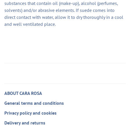
substances that contain oil (make-up), alcohol (perfumes,
solvents) and/or abrasive elements. If suede comes into
direct contact with water, allow it to dry thoroughly in a cool
and well ventilated place.
ABOUT CARA ROSA
General terms and conditions
Privacy policy and cookies
Delivery and returns