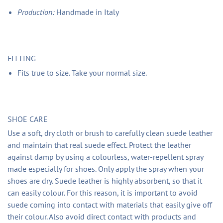
Production:
Handmade in Italy
FITTING
Fits true to size. Take your normal size.
SHOE CARE
Use a soft, dry cloth or brush to carefully clean suede leather
and maintain that real suede effect. Protect the leather
against damp by using a colourless, water-repellent spray
made especially for shoes. Only apply the spray when your
shoes are dry. Suede leather is highly absorbent, so that it
can easily colour. For this reason, it is important to avoid
suede coming into contact with materials that easily give off
their colour. Also avoid direct contact with products and