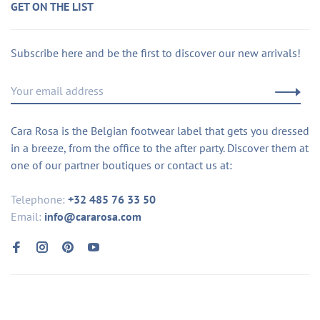
GET ON THE LIST
Subscribe here and be the first to discover our new arrivals!
Cara Rosa is the Belgian footwear label that gets you dressed
in a breeze, from the office to the after party. Discover them at
one of our partner boutiques or contact us at:
Telephone:
+32 485 76 33 50
Email:
info@cararosa.com