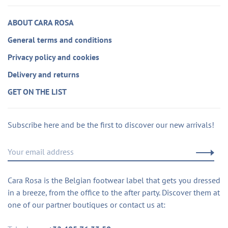
ABOUT CARA ROSA
General terms and conditions
Privacy policy and cookies
Delivery and returns
GET ON THE LIST
Subscribe here and be the first to discover our new arrivals!
Cara Rosa is the Belgian footwear label that gets you dressed
in a breeze, from the office to the after party. Discover them at
one of our partner boutiques or contact us at: