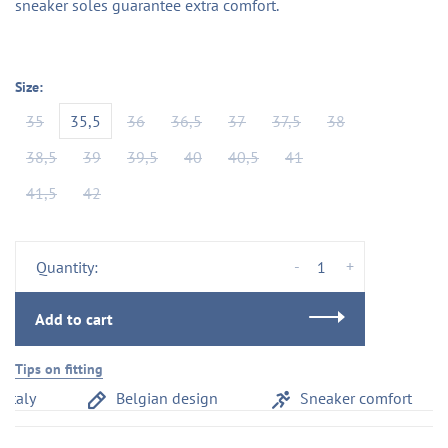
sneaker soles guarantee extra comfort.
Size:
35
35,5
36
36,5
37
37,5
38
38,5
39
39,5
40
40,5
41
41,5
42
-
+
Quantity:
Add to cart
Tips on fitting
taly
Belgian design
Sneaker comfort