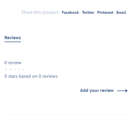
Share this product:
Facebook
Twitter
Pinterest
Email
Reviews
0 review
•
•
•
•
•
0 stars based on 0 reviews
Add your review