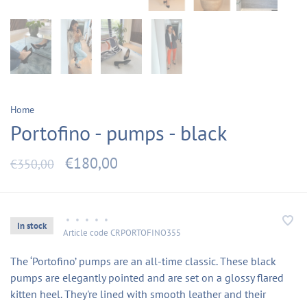
Home
Portofino - pumps - black
€180,00
€350,00
•
•
•
•
•
In stock
Article code
CRPORTOFINO355
The ‘Portofino’ pumps are an all-time classic. These black
pumps are elegantly pointed and are set on a glossy flared
kitten heel. They're lined with smooth leather and their