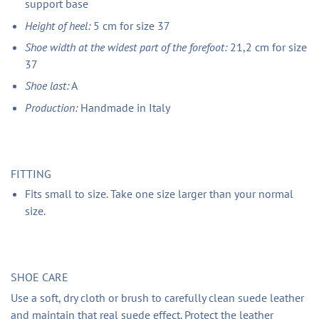
support base
Height of heel:
5 cm for size 37
Shoe width at the widest part of the forefoot:
21,2 cm for size
37
Shoe last:
A
Production:
Handmade in Italy
FITTING
Fits small to size. Take one size larger than your normal
size.
SHOE CARE
Use a soft, dry cloth or brush to carefully clean suede leather
and maintain that real suede effect. Protect the leather