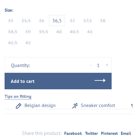
Size:
35
35,5
36
36,5
37
37,5
38
38,5
39
39,5
40
40,5
41
41,5
42
-
+
Quantity:
Add to cart
Tips on fitting
Belgian design
Sneaker comfort
Share this product:
Facebook
Twitter
Pinterest
Email