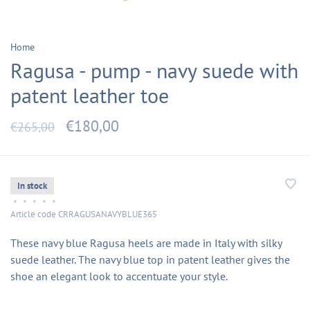
Home
Ragusa - pump - navy suede with
patent leather toe
€180,00
€265,00
In stock
•
•
•
•
•
Article code
CRRAGUSANAVYBLUE365
These navy blue Ragusa heels are made in Italy with silky
suede leather. The navy blue top in patent leather gives the
shoe an elegant look to accentuate your style.