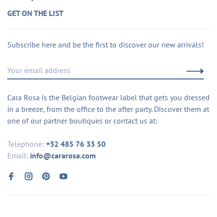
GET ON THE LIST
Subscribe here and be the first to discover our new arrivals!
Cara Rosa is the Belgian footwear label that gets you dressed
in a breeze, from the office to the after party. Discover them at
one of our partner boutiques or contact us at:
Telephone:
+32 485 76 33 50
Email:
info@cararosa.com