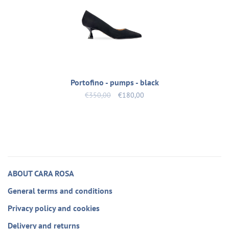
Portofino - pumps - black
€350,00
€180,00
ABOUT CARA ROSA
General terms and conditions
Privacy policy and cookies
Delivery and returns