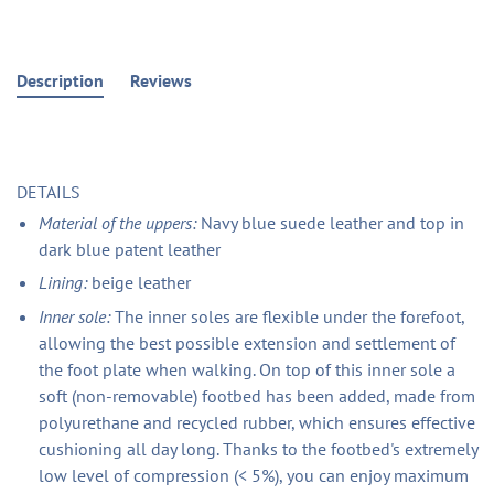
Description
Reviews
DETAILS
Material of the uppers:
Navy blue suede leather and top in
dark blue patent leather
Lining:
beige leather
Inner sole:
The inner soles are flexible under the forefoot,
allowing the best possible extension and settlement of
the foot plate when walking. On top of this inner sole a
soft (non-removable) footbed has been added, made from
polyurethane and recycled rubber, which ensures effective
cushioning all day long. Thanks to the footbed's extremely
low level of compression (< 5%), you can enjoy maximum