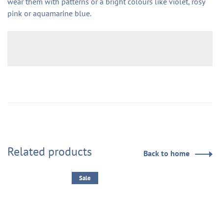
wear them with patterns or a bright colours like violet, rosy
pink or aquamarine blue.
Related products
Back to home
Sale