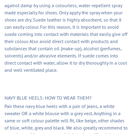
against damp by using a colourless, water-repellent spray
made especially for shoes. Only apply the spray when your
shoes are dry. Suede leather is highly absorbent, so that it
can easily colour. For this reason, it is important to avoid
suede coming into contact with materials that easily give off
their colour. Also avoid direct contact with products and
substances that contain oil (make-up), alcohol (perfumes,
solvents) and/or abrasive elements. If suede comes into
direct contact with water, allow it to dry thoroughly in a cool
and well ventilated place.
NAVY BLUE HEELS: HOW TO WEAR THEM?
Pair these navy blue heels with a pair of jeans, a white
sweater OR a white blouse with a grey vest. Anything in a
same or soft colour palette will fit, like beige, other shades
of blue, white, grey and black. We also greatly recommend to