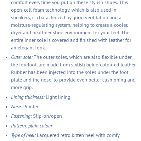
comfort every time you put on these stylish shoes. This
open-cell foam technology, which is also used in
sneakers, is characterized by good ventilation and a
moisture-regulating system, helping to create a cooler,
dryer and healthier shoe environment for your feet. The
entire inner sole is covered and finished with leather for
an elegant look.
Outer sole:
The outer soles, which are also flexible under
the forefoot, are made from stylish beige-coloured leather.
Rubber has been injected into the soles under the foot
plate and the nose, to provide even better cushioning and
more grip.
Lining thickness:
Light lining
Nose:
Pointed
Fastening:
Slip-on/open
Pattern: plain colour
Type of heel:
Lacquered retro kitten heel with comfy