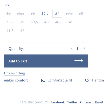
Size:
35
35,5
36
36,5
37
37,5
38
38,5
39
39,5
40
40,5
41
41,5
42
-
+
Quantity:
Add to cart
Tips on fitting
neaker comfort
Comfortable fit
Handmade in
Share this product:
Facebook
Twitter
Pinterest
Email