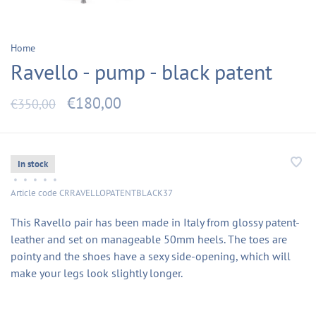
Home
Ravello - pump - black patent
€180,00
€350,00
In stock
•
•
•
•
•
Article code
CRRAVELLOPATENTBLACK37
This Ravello pair has been made in Italy from glossy patent-
leather and set on manageable 50mm heels. The toes are
pointy and the shoes have a sexy side-opening, which will
make your legs look slightly longer.