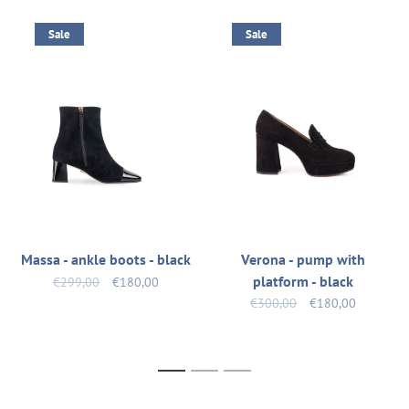
Sale
Sale
Massa - ankle boots - black
Verona - pump with
platform - black
€299,00
€180,00
€300,00
€180,00
1
2
3