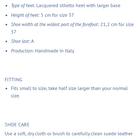
Type of heel:
Lacquered stiletto heel with larger base
Height of heel:
5 cm for size 37
Shoe width at the widest part of the forefoot:
21,2 cm for size
37
Shoe last:
A
Production:
Handmade in Italy
FITTING
Fits small to size, take half size larger than your normal
size.
SHOE CARE
Use a soft, dry cloth or brush to carefully clean suede leather