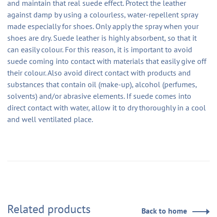
and maintain that real suede effect. Protect the leather
against damp by using a colourless, water-repellent spray
made especially for shoes. Only apply the spray when your
shoes are dry. Suede leather is highly absorbent, so that it
can easily colour. For this reason, it is important to avoid
suede coming into contact with materials that easily give off
their colour. Also avoid direct contact with products and
substances that contain oil (make-up), alcohol (perfumes,
solvents) and/or abrasive elements. If suede comes into
direct contact with water, allow it to dry thoroughly in a cool
and well ventilated place.
Related products
Back to home