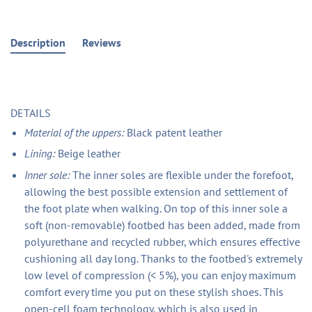
Description
Reviews
DETAILS
Material of the uppers:
Black patent leather
Lining:
Beige leather
Inner sole:
The inner soles are flexible under the forefoot,
allowing the best possible extension and settlement of
the foot plate when walking. On top of this inner sole a
soft (non-removable) footbed has been added, made from
polyurethane and recycled rubber, which ensures effective
cushioning all day long. Thanks to the footbed's extremely
low level of compression (< 5%), you can enjoy maximum
comfort every time you put on these stylish shoes. This
open-cell foam technology, which is also used in