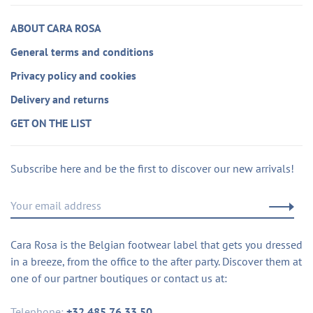
ABOUT CARA ROSA
General terms and conditions
Privacy policy and cookies
Delivery and returns
GET ON THE LIST
Subscribe here and be the first to discover our new arrivals!
Cara Rosa is the Belgian footwear label that gets you dressed
in a breeze, from the office to the after party. Discover them at
one of our partner boutiques or contact us at:
Telephone:
+32 485 76 33 50