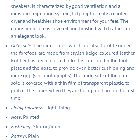
sneakers, is characterized by good ventilation and a
moisture-regulating system, helping to create a cooler,
dryer and healthier shoe environment for your feet. The
entire inner sole is covered and finished with leather for
an elegant look.
Outer sole:
The outer soles, which are also flexible under
the forefoot, are made from stylish beige-coloured leather.
Rubber has been injected into the soles under the foot
plate and the nose, to provide even better cushioning and
more grip (see photographs). The underside of the outer
sole is covered with a thin film of transparent plastic, to
protect the shoes when they are being tried on for the first
time.
Lining thickness:
Light lining
Nose:
Pointed
Fastening:
Slip-on/open
Pattern:
Plain