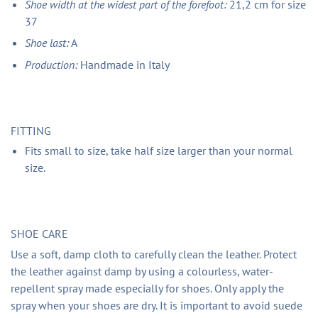
Shoe width at the widest part of the forefoot:
21,2 cm for size
37
Shoe last:
A
Production:
Handmade in Italy
FITTING
Fits small to size, take half size larger than your normal
size.
SHOE CARE
Use a soft, damp cloth to carefully clean the leather. Protect
the leather against damp by using a colourless, water-
repellent spray made especially for shoes. Only apply the
spray when your shoes are dry. It is important to avoid suede