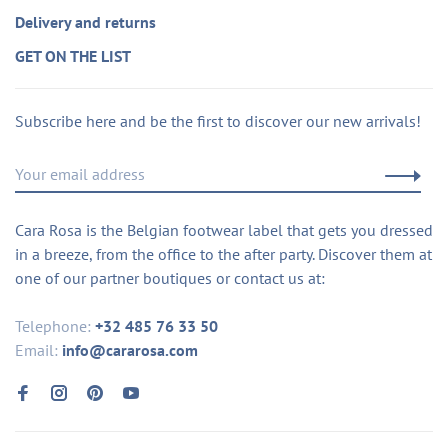
Delivery and returns
GET ON THE LIST
Subscribe here and be the first to discover our new arrivals!
Cara Rosa is the Belgian footwear label that gets you dressed
in a breeze, from the office to the after party. Discover them at
one of our partner boutiques or contact us at:
Telephone:
+32 485 76 33 50
Email:
info@cararosa.com