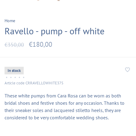
Home
Ravello - pump - off white
€180,00
€350,00
In stock
•
•
•
•
•
Article code
CRRAVELLOWHITE375
These white pumps from Cara Rosa can be worn as both
bridal shoes and festive shoes for any occasion. Thanks to
their sneaker soles and lacquered stiletto heels, they are
considered to be very comfortable wedding shoes.