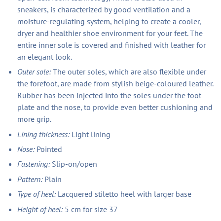
sneakers, is characterized by good ventilation and a
moisture-regulating system, helping to create a cooler,
dryer and healthier shoe environment for your feet. The
entire inner sole is covered and finished with leather for
an elegant look.
Outer sole:
The outer soles, which are also flexible under
the forefoot, are made from stylish beige-coloured leather.
Rubber has been injected into the soles under the foot
plate and the nose, to provide even better cushioning and
more grip.
Lining thickness:
Light lining
Nose:
Pointed
Fastening:
Slip-on/open
Pattern:
Plain
Type of heel:
Lacquered stiletto heel with larger base
Height of heel:
5 cm for size 37