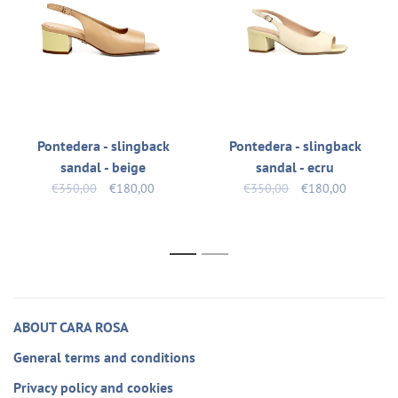
Pontedera - slingback
Pontedera - slingback
sandal - beige
sandal - ecru
€350,00
€180,00
€350,00
€180,00
1
2
ABOUT CARA ROSA
General terms and conditions
Privacy policy and cookies