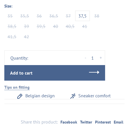
Size:
35
35,5
36
36,5
37
37,5
38
38,5
39
39,5
40
40,5
41
41,5
42
-
+
Quantity:
Add to cart
Tips on fitting
Belgian design
Sneaker comfort
Share this product:
Facebook
Twitter
Pinterest
Email