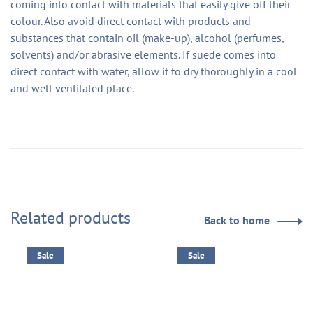
coming into contact with materials that easily give off their
colour. Also avoid direct contact with products and
substances that contain oil (make-up), alcohol (perfumes,
solvents) and/or abrasive elements. If suede comes into
direct contact with water, allow it to dry thoroughly in a cool
and well ventilated place.
Related products
Back to home
Sale
Sale