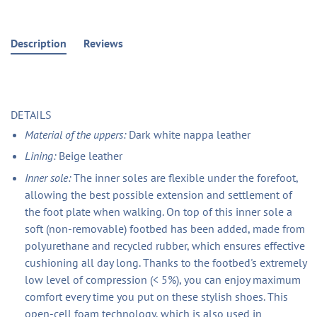
Description
Reviews
DETAILS
Material of the uppers:
Dark white nappa leather
Lining:
Beige leather
Inner sole:
The inner soles are flexible under the forefoot,
allowing the best possible extension and settlement of
the foot plate when walking. On top of this inner sole a
soft (non-removable) footbed has been added, made from
polyurethane and recycled rubber, which ensures effective
cushioning all day long. Thanks to the footbed's extremely
low level of compression (< 5%), you can enjoy maximum
comfort every time you put on these stylish shoes. This
open-cell foam technology, which is also used in