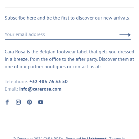
Subscribe here and be the first to discover our new arrivals!
Cara Rosa is the Belgian footwear label that gets you dressed
in a breeze, from the office to the after party. Discover them at
one of our partner boutiques or contact us at:
Telephone:
+32 485 76 33 50
Email:
info@cararosa.com
© Copyright 2026 CARA ROSA
- Powered by
Lightspeed
- Theme by