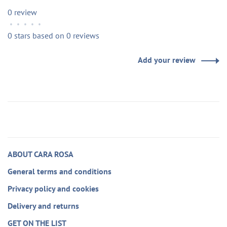
0 review
•
•
•
•
•
0 stars based on 0 reviews
Add your review
ABOUT CARA ROSA
General terms and conditions
Privacy policy and cookies
Delivery and returns
GET ON THE LIST