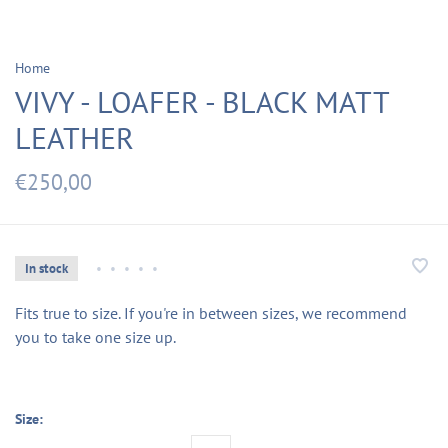
Home
VIVY - LOAFER - BLACK MATT
LEATHER
€250,00
In stock
•
•
•
•
•
Fits true to size. If you're in between sizes, we recommend
you to take one size up.
Size: