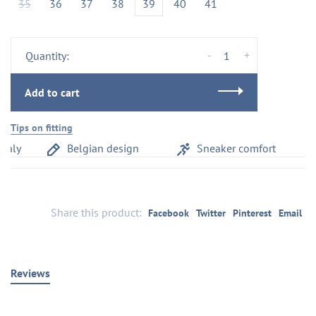
35
36
37
38
39
40
41
-
+
Quantity:
Add to cart
Tips on fitting
aly
Belgian design
Sneaker comfort
Share this product:
Facebook
Twitter
Pinterest
Email
Reviews