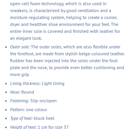
open-cell foam technology, which is also used in
sneakers, is characterized by good ventilation and a
moisture-regulating system, helping to create a cooler,
dryer and healthier shoe environment for your feet. The
entire inner sole is covered and finished with leather for
an elegant look.
Outer sole:
The outer soles, which are also flexible under
the forefoot, are made from stylish beige-coloured leather.
Rubber has been injected into the soles under the foot
plate and the nose, to provide even better cushioning and
more grip.
Lining thickness:
Light lining
Nose:
Round
Fastening:
Slip-on/open
Pattern:
one colour
Type of heel:
block heel
Height of heel:
1 cm for size 37