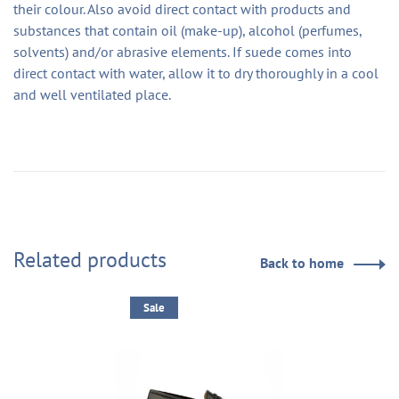
their colour. Also avoid direct contact with products and
substances that contain oil (make-up), alcohol (perfumes,
solvents) and/or abrasive elements. If suede comes into
direct contact with water, allow it to dry thoroughly in a cool
and well ventilated place.
Related products
Back to home
Sale