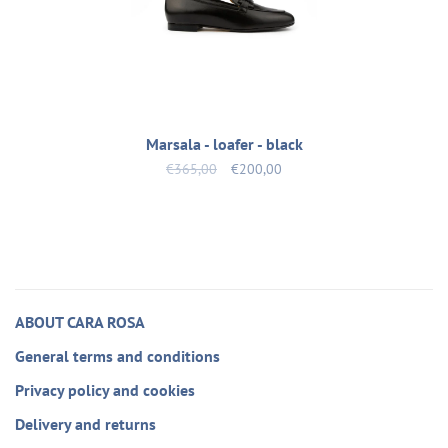
Marsala - loafer - black
€365,00
€200,00
ABOUT CARA ROSA
General terms and conditions
Privacy policy and cookies
Delivery and returns