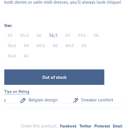
both denim or satin midi dresses, you'll always look chique!
Size:
35
35,5
36
36,5
37
37,5
38
38,5
39
39,5
40
40,5
41
41,5
42
Out of stock
Tips on fitting
y
Belgian design
Sneaker comfort
Share this product:
Facebook
Twitter
Pinterest
Email