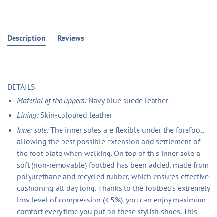
Description
Reviews
DETAILS
Material of the uppers:
Navy blue suede leather
Lining:
Skin-coloured leather
Inner sole:
The inner soles are flexible under the forefoot,
allowing the best possible extension and settlement of
the foot plate when walking. On top of this inner sole a
soft (non-removable) footbed has been added, made from
polyurethane and recycled rubber, which ensures effective
cushioning all day long. Thanks to the footbed's extremely
low level of compression (< 5%), you can enjoy maximum
comfort every time you put on these stylish shoes. This