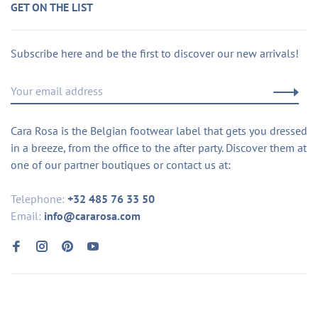
GET ON THE LIST
Subscribe here and be the first to discover our new arrivals!
Cara Rosa is the Belgian footwear label that gets you dressed
in a breeze, from the office to the after party. Discover them at
one of our partner boutiques or contact us at:
Telephone:
+32 485 76 33 50
Email:
info@cararosa.com