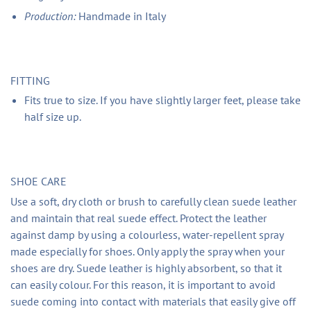
Production:
Handmade in Italy
FITTING
Fits true to size. If you have slightly larger feet, please take
half size up.
SHOE CARE
Use a soft, dry cloth or brush to carefully clean suede leather
and maintain that real suede effect. Protect the leather
against damp by using a colourless, water-repellent spray
made especially for shoes. Only apply the spray when your
shoes are dry. Suede leather is highly absorbent, so that it
can easily colour. For this reason, it is important to avoid
suede coming into contact with materials that easily give off