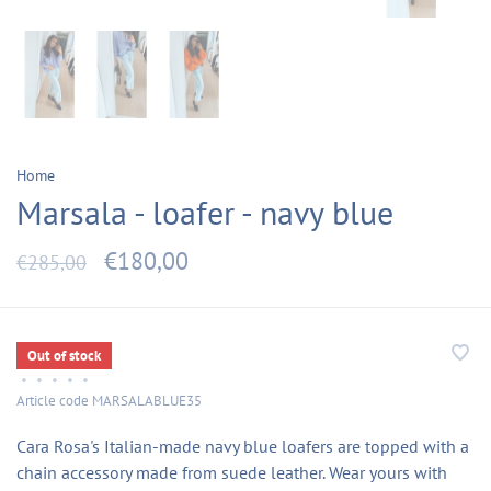
Home
Marsala - loafer - navy blue
€180,00
€285,00
Out of stock
•
•
•
•
•
Article code
MARSALABLUE35
Cara Rosa's Italian-made navy blue loafers are topped with a
chain accessory made from suede leather. Wear yours with