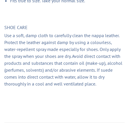
Fits true to size. Take your normal size.
SHOE CARE
Use a soft, damp cloth to carefully clean the nappa leather.
Protect the leather against damp by using a colourless,
water-repellent spray made especially for shoes. Only apply
the spray when your shoes are dry. Avoid direct contact with
products and substances that contain oil (make-up), alcohol
(perfumes, solvents) and/or abrasive elements. If suede
comes into direct contact with water, allow it to dry
thoroughly in a cool and well ventilated place.