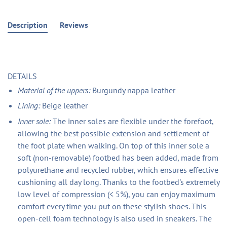
Description
Reviews
DETAILS
Material of the uppers:
Burgundy nappa leather
Lining:
Beige leather
Inner sole:
The inner soles are flexible under the forefoot,
allowing the best possible extension and settlement of
the foot plate when walking. On top of this inner sole a
soft (non-removable) footbed has been added, made from
polyurethane and recycled rubber, which ensures effective
cushioning all day long. Thanks to the footbed's extremely
low level of compression (< 5%), you can enjoy maximum
comfort every time you put on these stylish shoes. This
open-cell foam technology is also used in sneakers. The