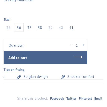
Size:
35
36
37
38
39
40
41
-
+
Quantity:
Add to cart
Tips on fitting
y
Belgian design
Sneaker comfort
Share this product:
Facebook
Twitter
Pinterest
Email