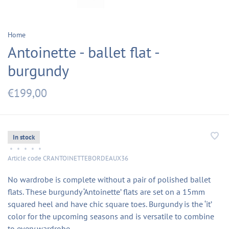
Home
Antoinette - ballet flat -
burgundy
€199,00
In stock
•
•
•
•
•
Article code
CRANTOINETTEBORDEAUX36
No wardrobe is complete without a pair of polished ballet
flats. These burgundy ‘Antoinette’ flats are set on a 15mm
squared heel and have chic square toes. Burgundy is the ‘it’
color for the upcoming seasons and is versatile to combine
to every wardrobe.