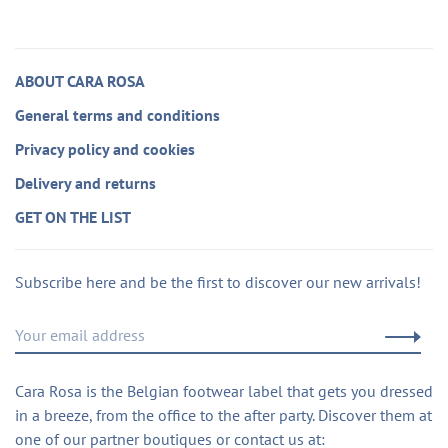
ABOUT CARA ROSA
General terms and conditions
Privacy policy and cookies
Delivery and returns
GET ON THE LIST
Subscribe here and be the first to discover our new arrivals!
Cara Rosa is the Belgian footwear label that gets you dressed
in a breeze, from the office to the after party. Discover them at
one of our partner boutiques or contact us at: