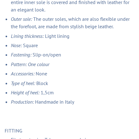
entire inner sole is covered and finished with leather for
an elegant look.
Outer sole:
The outer soles, which are also flexible under
the forefoot, are made from stylish beige leather.
Lining thickness:
Light lining
Nose:
Square
Fastening:
Slip-on/open
Pattern: One colour
Accessories:
None
Type of heel:
Block
Height of heel:
1,5cm
Production:
Handmade in Italy
FITTING