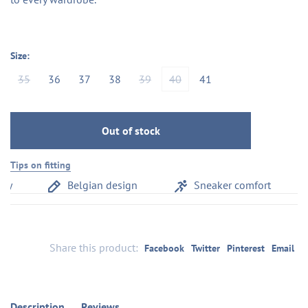
Size:
35
36
37
38
39
40
41
Out of stock
Tips on fitting
y
Belgian design
Sneaker comfort
Share this product:
Facebook
Twitter
Pinterest
Email
Description
Reviews