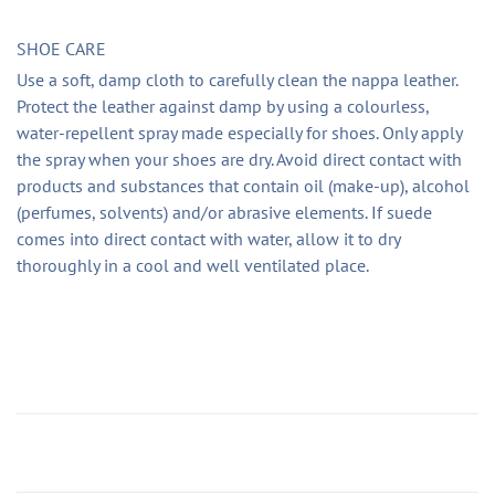
SHOE CARE
Use a soft, damp cloth to carefully clean the nappa leather.
Protect the leather against damp by using a colourless,
water-repellent spray made especially for shoes. Only apply
the spray when your shoes are dry. Avoid direct contact with
products and substances that contain oil (make-up), alcohol
(perfumes, solvents) and/or abrasive elements. If suede
comes into direct contact with water, allow it to dry
thoroughly in a cool and well ventilated place.