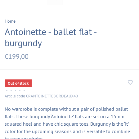
Home
Antoinette - ballet flat -
burgundy
€199,00
Out of stock
•
•
•
•
•
Article code
CRANTOINETTEBORDEAUX40
No wardrobe is complete without a pair of polished ballet
flats. These burgundy ‘Antoinette’ flats are set on a 15mm
squared heel and have chic square toes. Burgundy is the ‘it’
color for the upcoming seasons and is versatile to combine
to every wardrobe.