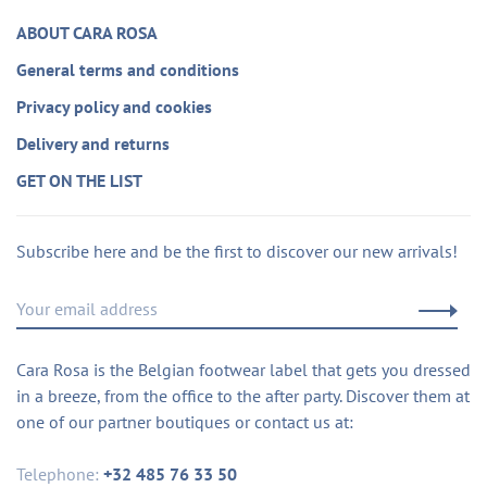
ABOUT CARA ROSA
General terms and conditions
Privacy policy and cookies
Delivery and returns
GET ON THE LIST
Subscribe here and be the first to discover our new arrivals!
Cara Rosa is the Belgian footwear label that gets you dressed
in a breeze, from the office to the after party. Discover them at
one of our partner boutiques or contact us at:
Telephone:
+32 485 76 33 50