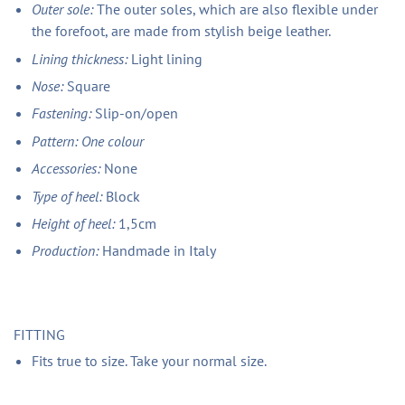
Outer sole:
The outer soles, which are also flexible under
the forefoot, are made from stylish beige leather.
Lining thickness:
Light lining
Nose:
Square
Fastening:
Slip-on/open
Pattern: One colour
Accessories:
None
Type of heel:
Block
Height of heel:
1,5cm
Production:
Handmade in Italy
FITTING
Fits true to size. Take your normal size.