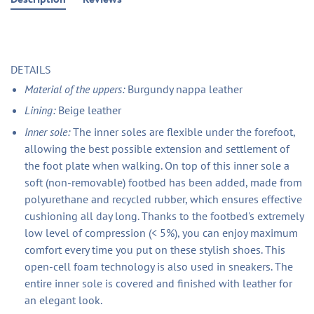
DETAILS
Material of the uppers:
Burgundy nappa leather
Lining:
Beige leather
Inner sole:
The inner soles are flexible under the forefoot,
allowing the best possible extension and settlement of
the foot plate when walking. On top of this inner sole a
soft (non-removable) footbed has been added, made from
polyurethane and recycled rubber, which ensures effective
cushioning all day long. Thanks to the footbed's extremely
low level of compression (< 5%), you can enjoy maximum
comfort every time you put on these stylish shoes. This
open-cell foam technology is also used in sneakers. The
entire inner sole is covered and finished with leather for
an elegant look.