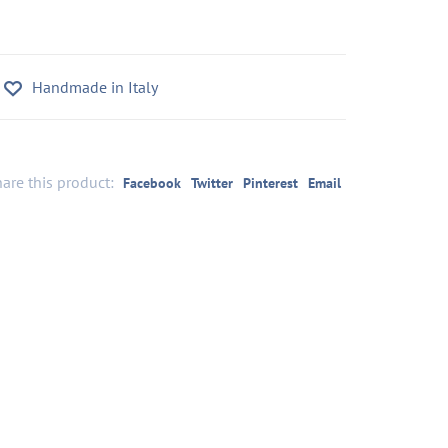
Handmade in Italy
are this product:
Facebook
Twitter
Pinterest
Email