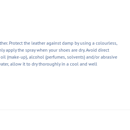
ther. Protect the leather against damp by using a colourless,
ly apply the spray when your shoes are dry. Avoid direct
oil (make-up), alcohol (perfumes, solvents) and/or abrasive
ater, allow it to dry thoroughly in a cool and well