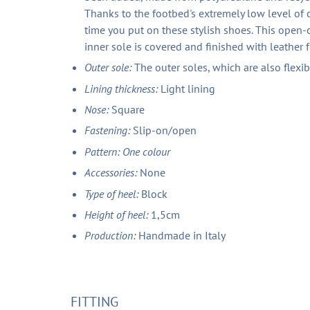
Thanks to the footbed's extremely low level of
time you put on these stylish shoes. This open-c
inner sole is covered and finished with leather 
Outer sole:
The outer soles, which are also flexi
Lining thickness:
Light lining
Nose:
Square
Fastening:
Slip-on/open
Pattern: One colour
Accessories:
None
Type of heel:
Block
Height of heel:
1,5cm
Production:
Handmade in Italy
FITTING