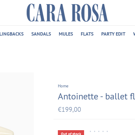
LINGBACKS
SANDALS
MULES
FLATS
PARTY EDIT
Home
Antoinette - ballet f
€199,00
•
•
•
•
•
Out of stock