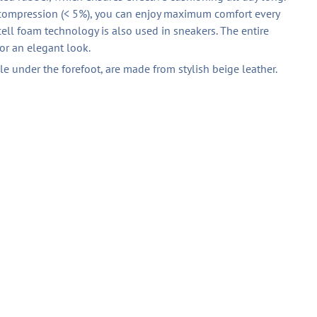
 compression (< 5%), you can enjoy maximum comfort every
ell foam technology is also used in sneakers. The entire
for an elegant look.
ble under the forefoot, are made from stylish beige leather.