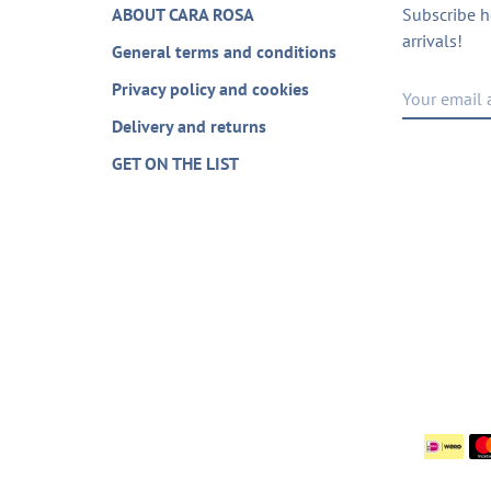
ABOUT CARA ROSA
Subscribe h
arrivals!
General terms and conditions
Privacy policy and cookies
Delivery and returns
GET ON THE LIST