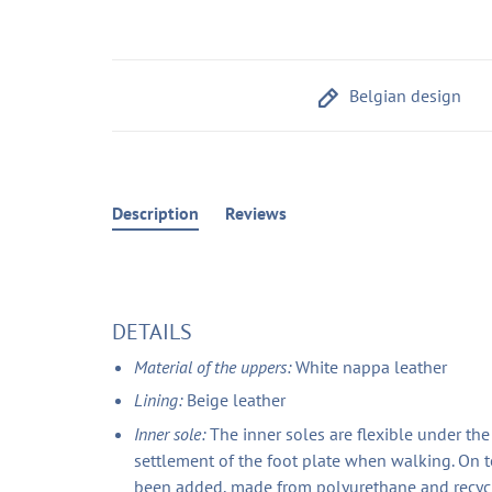
Belgian design
Description
Reviews
DETAILS
Material of the uppers:
White nappa leather
Lining:
Beige leather
Inner sole:
The inner soles are flexible under th
settlement of the foot plate when walking. On t
been added, made from polyurethane and recycle