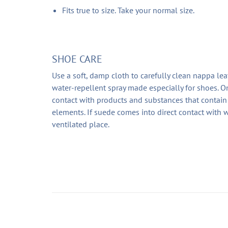
Fits true to size. Take your normal size.
SHOE CARE
Use a soft, damp cloth to carefully clean nappa lea
water-repellent spray made especially for shoes. On
contact with products and substances that contain 
elements. If suede comes into direct contact with w
ventilated place.