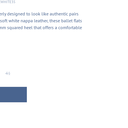
EWHITE35
erly designed to look like authentic pairs
soft white nappa leather, these ballet flats
mm squared heel that offers a comfortable
41