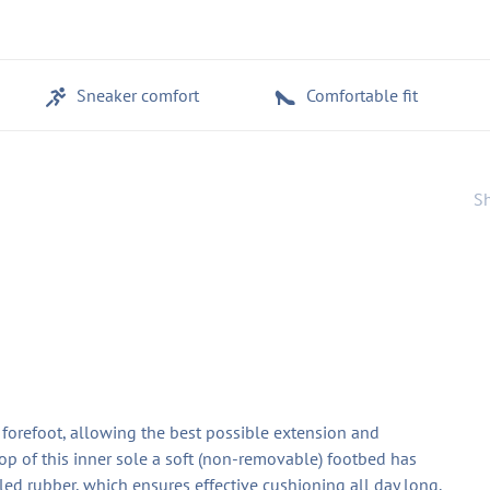
Sneaker comfort
Comfortable fit
Sh
e forefoot, allowing the best possible extension and
op of this inner sole a soft (non-removable) footbed has
d rubber, which ensures effective cushioning all day long.