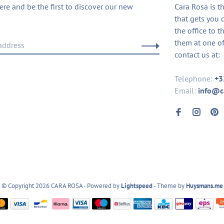
ere and be the first to discover our new
Cara Rosa is t
that gets you 
the office to t
them at one of
contact us at:
Telephone:
+3
Email:
info@c
© Copyright 2026 CARA ROSA
- Powered by
Lightspeed
- Theme by
Huysmans.me