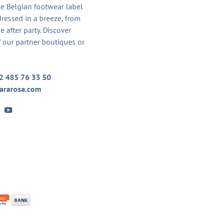
he Belgian footwear label
dressed in a breeze, from
he after party. Discover
 our partner boutiques or
2 485 76 33 50
ararosa.com