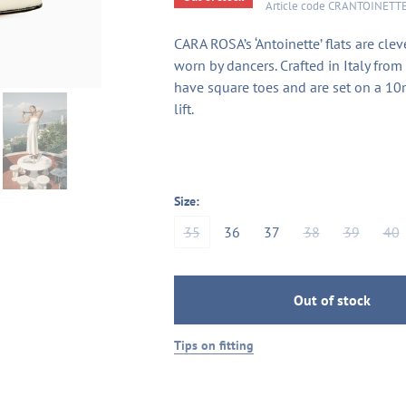
Article code
CRANTOINETT
CARA ROSA’s ‘Antoinette’ flats are clev
worn by dancers. Crafted in Italy from 
have square toes and are set on a 10
lift.
Size:
35
36
37
38
39
40
Out of stock
Tips on fitting