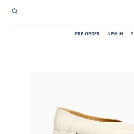
PRE-ORDER
NEW IN
S