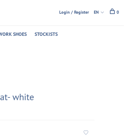
Login / Register
EN
0
WORK SHOES
STOCKISTS
lat- white