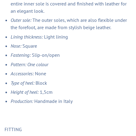
entire inner sole is covered and finished with leather for
an elegant look.
Outer sole:
The outer soles, which are also flexible under
the forefoot, are made from stylish beige leather.
Lining thickness:
Light lining
Nose:
Square
Fastening:
Slip-on/open
Pattern: One colour
Accessories:
None
Type of heel:
Block
Height of heel:
1,5cm
Production:
Handmade in Italy
FITTING