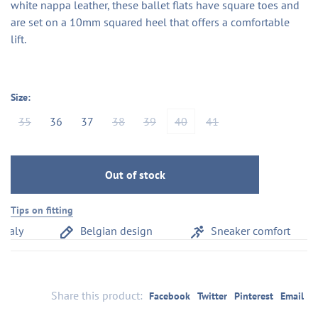
white nappa leather, these ballet flats have square toes and
are set on a 10mm squared heel that offers a comfortable
lift.
Size:
35
36
37
38
39
40
41
Out of stock
Tips on fitting
aly
Belgian design
Sneaker comfort
Share this product:
Facebook
Twitter
Pinterest
Email