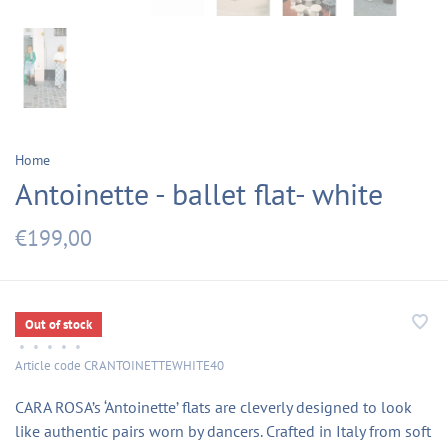
Home
Antoinette - ballet flat- white
€199,00
Out of stock
•
•
•
•
•
Article code
CRANTOINETTEWHITE40
CARA ROSA’s ‘Antoinette’ flats are cleverly designed to look
like authentic pairs worn by dancers. Crafted in Italy from soft