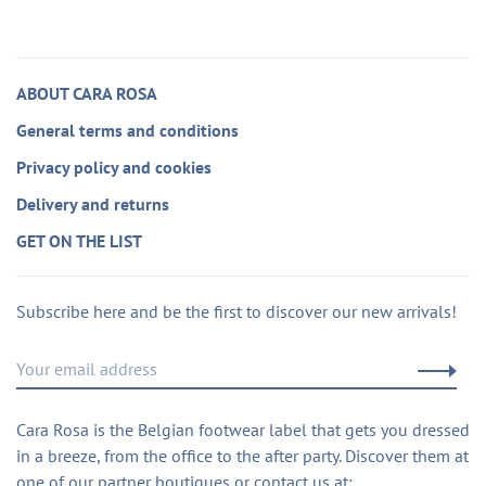
ABOUT CARA ROSA
General terms and conditions
Privacy policy and cookies
Delivery and returns
GET ON THE LIST
Subscribe here and be the first to discover our new arrivals!
Cara Rosa is the Belgian footwear label that gets you dressed
in a breeze, from the office to the after party. Discover them at
one of our partner boutiques or contact us at: