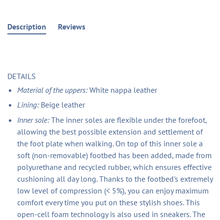
Description
Reviews
DETAILS
Material of the uppers:
White nappa leather
Lining:
Beige leather
Inner sole:
The inner soles are flexible under the forefoot,
allowing the best possible extension and settlement of
the foot plate when walking. On top of this inner sole a
soft (non-removable) footbed has been added, made from
polyurethane and recycled rubber, which ensures effective
cushioning all day long. Thanks to the footbed's extremely
low level of compression (< 5%), you can enjoy maximum
comfort every time you put on these stylish shoes. This
open-cell foam technology is also used in sneakers. The