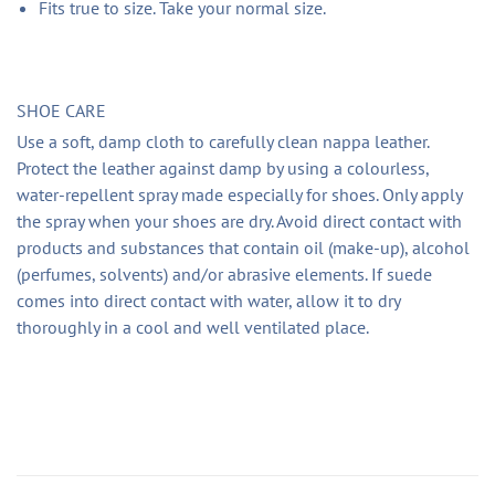
Fits true to size. Take your normal size.
SHOE CARE
Use a soft, damp cloth to carefully clean nappa leather.
Protect the leather against damp by using a colourless,
water-repellent spray made especially for shoes. Only apply
the spray when your shoes are dry. Avoid direct contact with
products and substances that contain oil (make-up), alcohol
(perfumes, solvents) and/or abrasive elements. If suede
comes into direct contact with water, allow it to dry
thoroughly in a cool and well ventilated place.