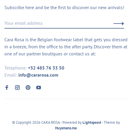
Subscribe here and be the first to discover our new arrivals!
Cara Rosa is the Belgian footwear label that gets you dressed
in a breeze, from the office to the after party. Discover them at
one of our partner boutiques or contact us at:
Telephone:
+32 485 76 33 50
Email:
info@cararosa.com
© Copyright 2026 CARA ROSA
- Powered by
Lightspeed
- Theme by
Huysmans.me