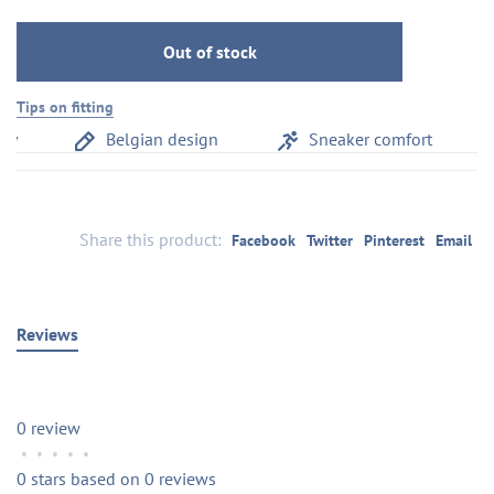
Out of stock
Tips on fitting
y
Belgian design
Sneaker comfort
Share this product:
Facebook
Twitter
Pinterest
Email
Reviews
0 review
•
•
•
•
•
0 stars based on 0 reviews