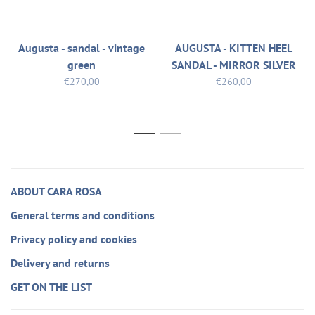
Augusta - sandal - vintage
AUGUSTA - KITTEN HEEL
green
SANDAL - MIRROR SILVER
€270,00
€260,00
1
2
ABOUT CARA ROSA
General terms and conditions
Privacy policy and cookies
Delivery and returns
GET ON THE LIST