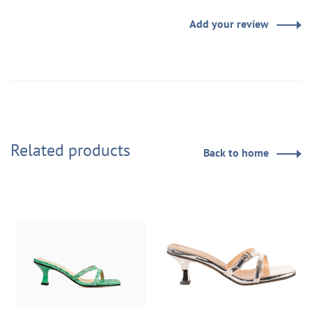
Add your review
Related products
Back to home