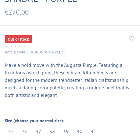
€270,00
Out of stock
•
•
•
•
•
Article code
CRAUGUSTAPURPLE35
Make a bold move with the Augusta Purple. Featuring a
luxurious ostrich print, these vibrant kitten heels are
designed for the modern trendsetter. Italian craftsmanship
meets a daring color palette, creating a unique heel that is
both artistic and elegant
Size (choose your normal size):
35
36
37
38
39
40
41