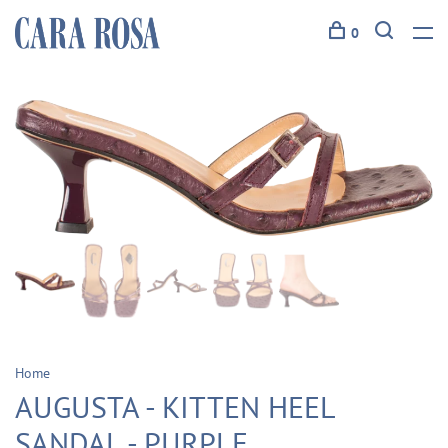
0
Home
AUGUSTA - KITTEN HEEL
SANDAL - PURPLE