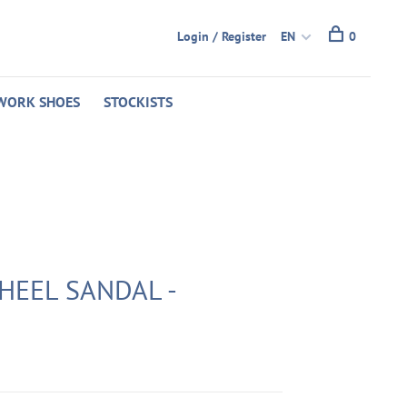
Login / Register
EN
0
WORK SHOES
STOCKISTS
HEEL SANDAL -