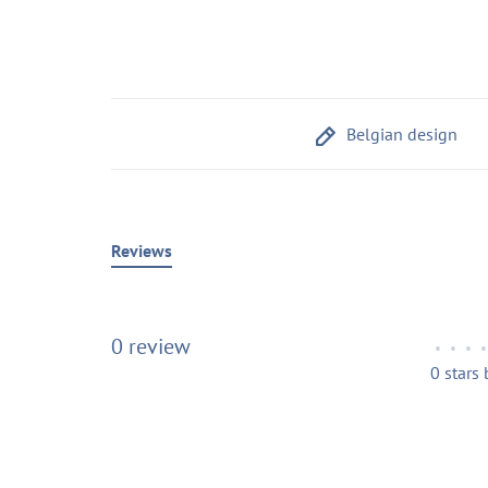
Belgian design
Reviews
0 review
•
•
•
•
0 stars