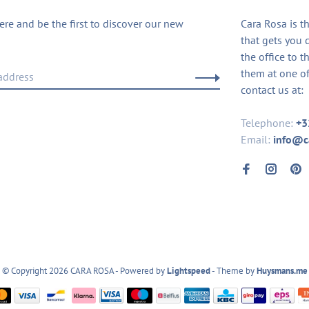
ere and be the first to discover our new
Cara Rosa is t
that gets you 
the office to t
them at one of
contact us at:
Telephone:
+3
Email:
info@c
© Copyright 2026 CARA ROSA
- Powered by
Lightspeed
- Theme by
Huysmans.me