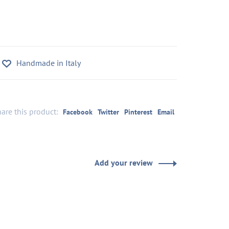
Handmade in Italy
are this product:
Facebook
Twitter
Pinterest
Email
Add your review