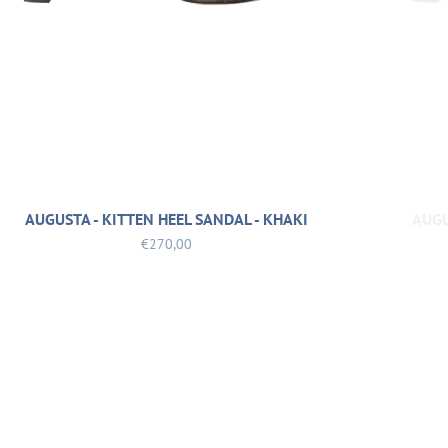
AUGUSTA - KITTEN HEEL SANDAL - KHAKI
AUGU
€270,00