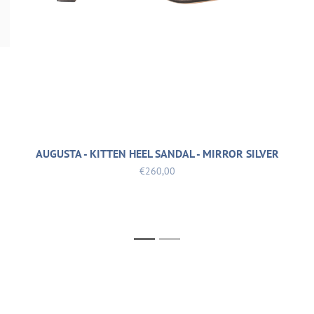
AUGUSTA - KITTEN HEEL SANDAL - MIRROR SILVER
€260,00
1
2