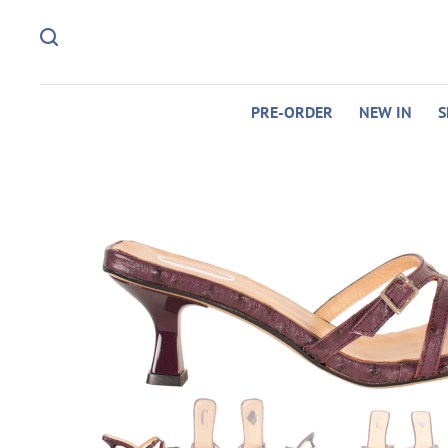
PRE-ORDER
NEW IN
S