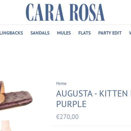
LINGBACKS
SANDALS
MULES
FLATS
PARTY EDIT
Home
AUGUSTA - KITTEN 
PURPLE
€270,00