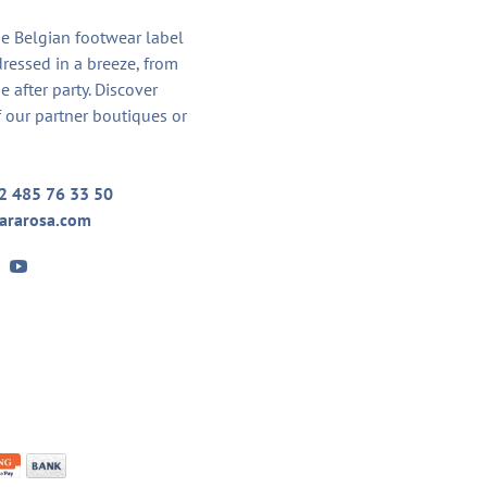
he Belgian footwear label
dressed in a breeze, from
he after party. Discover
 our partner boutiques or
2 485 76 33 50
ararosa.com