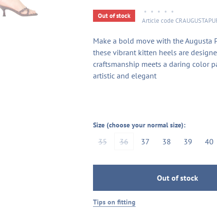
•
•
•
•
•
Out of stock
Article code
CRAUGUSTAPU
Make a bold move with the Augusta Pur
these vibrant kitten heels are designe
craftsmanship meets a daring color pa
artistic and elegant
Size (choose your normal size):
35
36
37
38
39
40
Out of stock
Tips on fitting