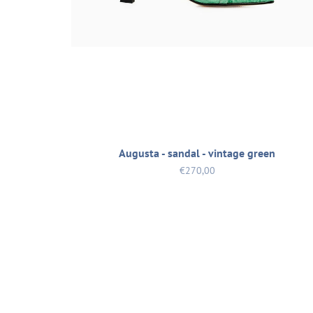
Augusta - sandal - vintage green
€270,00