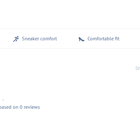
Sneaker comfort
Comfortable fit
Sh
•
 based on 0 reviews