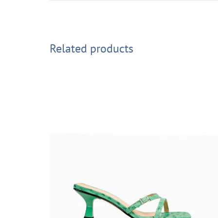
Related products