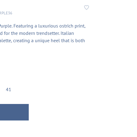
RPLE36
ple. Featuring a luxurious ostrich print,
d for the modern trendsetter. Italian
lette, creating a unique heel that is both
41