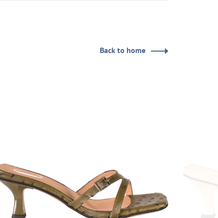
Back to home