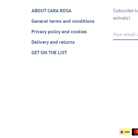
ABOUT CARA ROSA
Subscribe h
arrivals!
General terms and conditions
Privacy policy and cookies
Delivery and returns
GET ON THE LIST