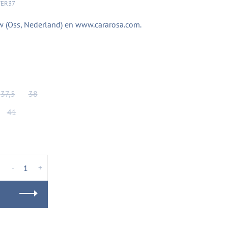
TER37
Flow (Oss, Nederland) en www.cararosa.com.
37,5
38
41
-
+