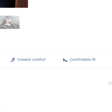
Sneaker comfort
Comfortable fit
Sh
•