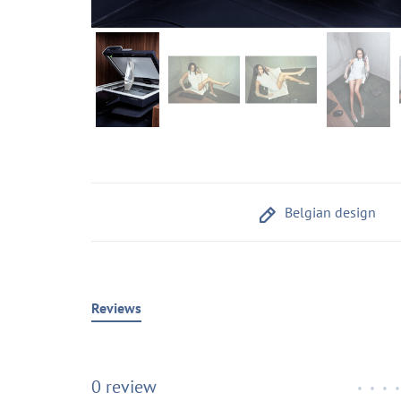
Belgian design
Reviews
0 review
•
•
•
•