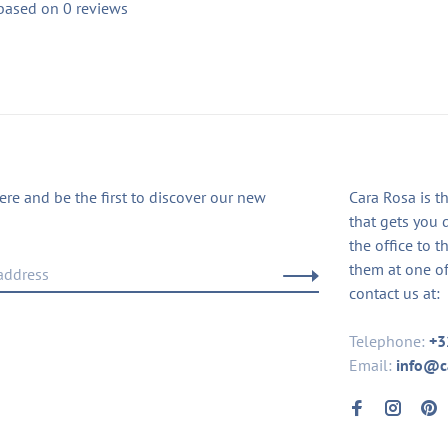
 based on 0 reviews
ere and be the first to discover our new
Cara Rosa is t
that gets you 
the office to t
them at one of
contact us at:
Telephone:
+3
Email:
info@c