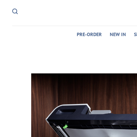
PRE-ORDER
NEW IN
S