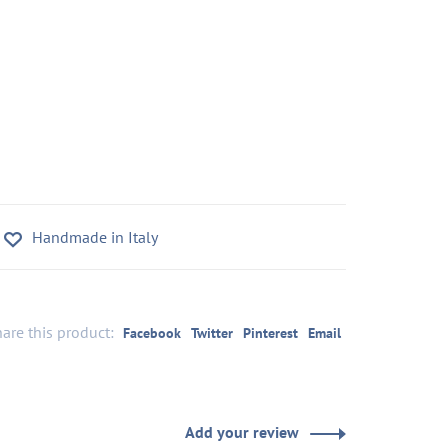
Handmade in Italy
are this product:
Facebook
Twitter
Pinterest
Email
Add your review