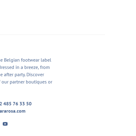
he Belgian footwear label
dressed in a breeze, from
he after party. Discover
 our partner boutiques or
2 485 76 33 50
ararosa.com