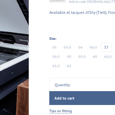
Article code
CRCORNIGLIAGLIT
Available at Jacques d'Orly (Tielt), 
Size:
35
35,5
36
36,5
37
38,5
39
39,5
40
40,5
41,5
42
Quantity:
Add to cart
Tips on fitting