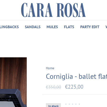
LINGBACKS
SANDALS
MULES
FLATS
PARTY EDIT
Home
Corniglia - ballet flat
€225,00
€350,00
•
•
•
•
•
In stock