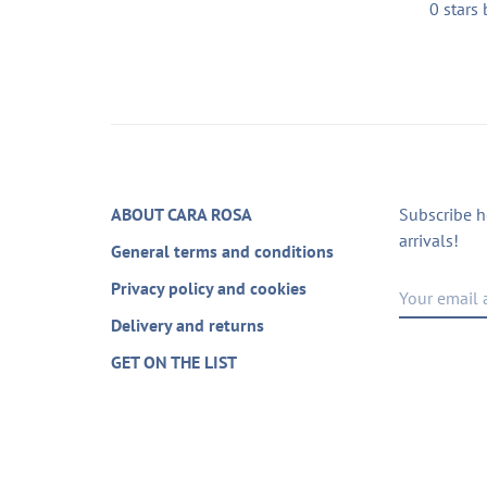
0 stars
ABOUT CARA ROSA
Subscribe h
arrivals!
General terms and conditions
Privacy policy and cookies
Delivery and returns
GET ON THE LIST