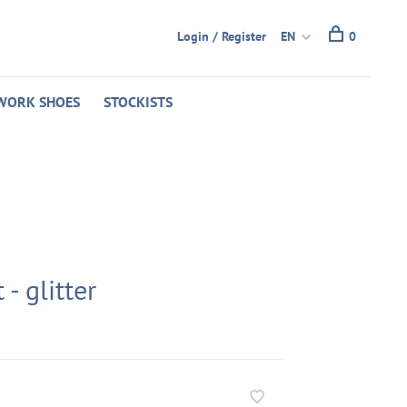
Login / Register
EN
0
WORK SHOES
STOCKISTS
 - glitter