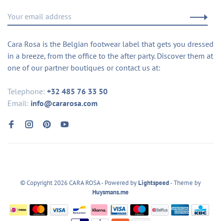
Cara Rosa is the Belgian footwear label that gets you dressed
in a breeze, from the office to the after party. Discover them at
one of our partner boutiques or contact us at:
Telephone:
+32 485 76 33 50
Email:
info@cararosa.com
© Copyright 2026 CARA ROSA
- Powered by
Lightspeed
- Theme by
Huysmans.me