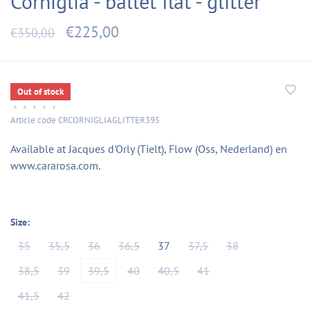
Corniglia - ballet flat - glitter
€225,00
€350,00
Out of stock
•
•
•
•
•
Article code
CRCORNIGLIAGLITTER395
Available at Jacques d'Orly (Tielt), Flow (Oss, Nederland) en
www.cararosa.com.
Size:
35
35,5
36
36,5
37
37,5
38
38,5
39
39,5
40
40,5
41
41,5
42