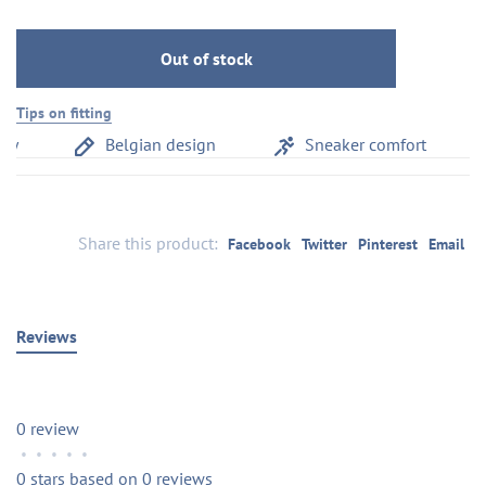
Out of stock
Tips on fitting
y
Belgian design
Sneaker comfort
Share this product:
Facebook
Twitter
Pinterest
Email
Reviews
0 review
•
•
•
•
•
0 stars based on 0 reviews