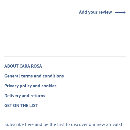
Add your review
ABOUT CARA ROSA
General terms and conditions
Privacy policy and cookies
Delivery and returns
GET ON THE LIST
Subscribe here and be the first to discover our new arrivals!