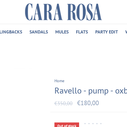
LINGBACKS
SANDALS
MULES
FLATS
PARTY EDIT
Home
Ravello - pump - ox
€180,00
€350,00
•
•
•
•
•
Out of stock