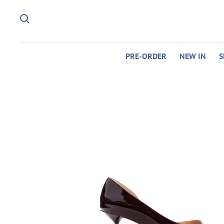
PRE-ORDER
NEW IN
S