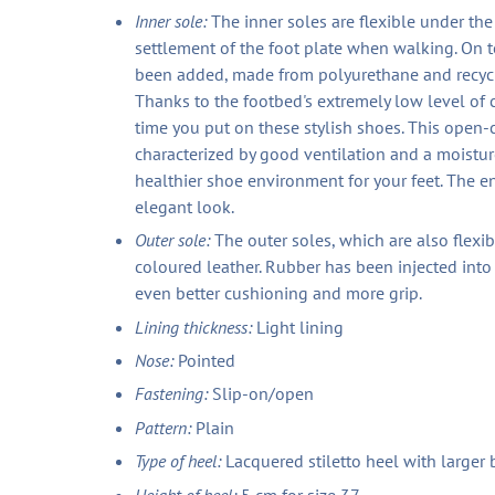
Inner sole:
The inner soles are flexible under th
settlement of the foot plate when walking. On t
been added, made from polyurethane and recycle
Thanks to the footbed's extremely low level of
time you put on these stylish shoes. This open-c
characterized by good ventilation and a moisture
healthier shoe environment for your feet. The en
elegant look.
Outer sole:
The outer soles, which are also flexi
coloured leather. Rubber has been injected into
even better cushioning and more grip.
Lining thickness:
Light lining
Nose:
Pointed
Fastening:
Slip-on/open
Pattern:
Plain
Type of heel:
Lacquered stiletto heel with larger 
Height of heel:
5 cm for size 37