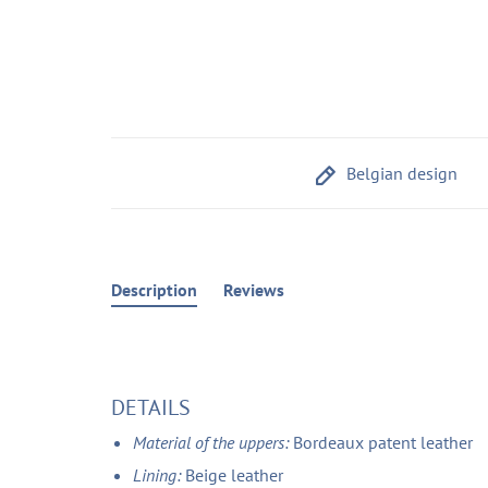
Belgian design
Description
Reviews
DETAILS
Material of the uppers:
Bordeaux patent leather
Lining:
Beige leather