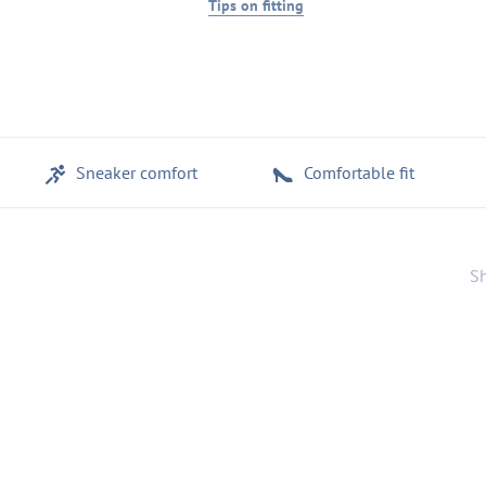
Tips on fitting
Sneaker comfort
Comfortable fit
Sh