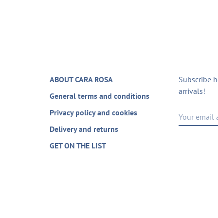
ABOUT CARA ROSA
Subscribe h
arrivals!
General terms and conditions
Privacy policy and cookies
Delivery and returns
GET ON THE LIST