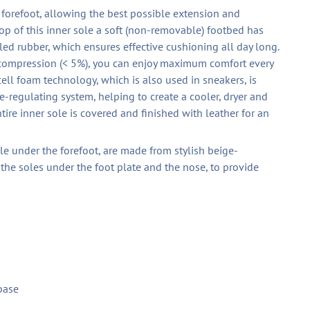
e forefoot, allowing the best possible extension and
op of this inner sole a soft (non-removable) footbed has
d rubber, which ensures effective cushioning all day long.
 compression (< 5%), you can enjoy maximum comfort every
ell foam technology, which is also used in sneakers, is
-regulating system, helping to create a cooler, dryer and
tire inner sole is covered and finished with leather for an
ble under the forefoot, are made from stylish beige-
 the soles under the foot plate and the nose, to provide
base