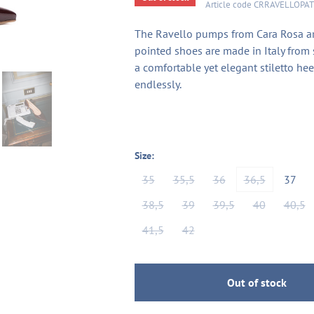
Article code
CRRAVELLOPA
The Ravello pumps from Cara Rosa are
pointed shoes are made in Italy from 
a comfortable yet elegant stiletto hee
endlessly.
Size:
35
35,5
36
36,5
37
38,5
39
39,5
40
40,5
41,5
42
Out of stock