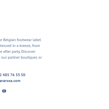
he Belgian footwear label
dressed in a breeze, from
he after party. Discover
 our partner boutiques or
2 485 76 33 50
ararosa.com