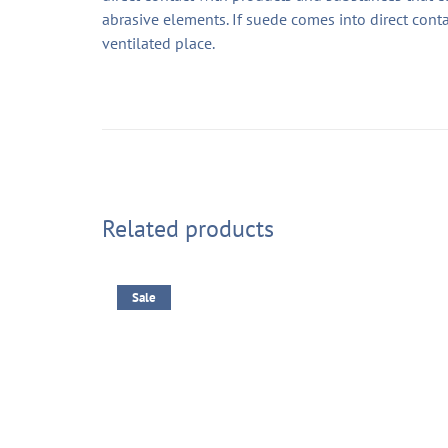
abrasive elements. If suede comes into direct conta
ventilated place.
Related products
Sale