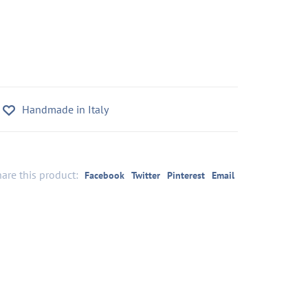
Handmade in Italy
are this product:
Facebook
Twitter
Pinterest
Email