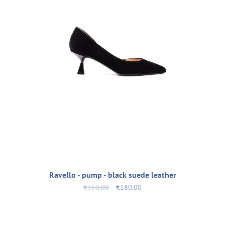
Ravello - pump - black suede leather
€350,00
€180,00