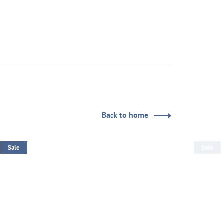
Back to home
Sale
Sale