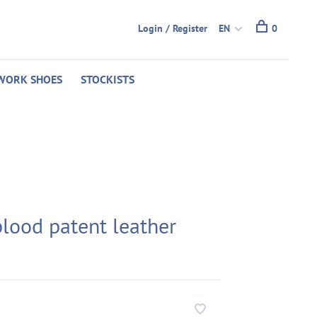
Login / Register
EN
0
WORK SHOES
STOCKISTS
blood patent leather