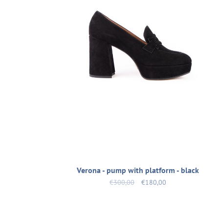
Verona - pump with platform - black
€300,00
€180,00