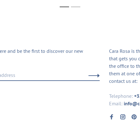
1
2
ere and be the first to discover our new
Cara Rosa is t
that gets you 
the office to t
them at one of
contact us at:
Telephone:
+3
Email:
info@c