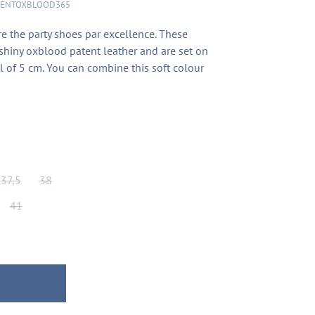
TENTOXBLOOD365
 the party shoes par excellence. These
shiny oxblood patent leather and are set on
l of 5 cm. You can combine this soft colour
37,5
38
41