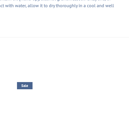
ct with water, allow it to dry thoroughly in a cool and well
Sale