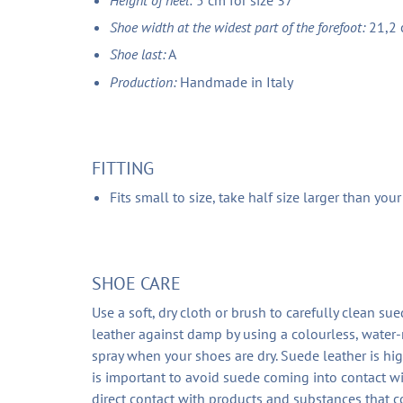
Shoe width at the widest part of the forefoot:
21,2 
Shoe last:
A
Production:
Handmade in Italy
FITTING
Fits small to size, take half size larger than you
SHOE CARE
Use a soft, dry cloth or brush to carefully clean su
leather against damp by using a colourless, water-
spray when your shoes are dry. Suede leather is highl
is important to avoid suede coming into contact with
direct contact with products and substances that c