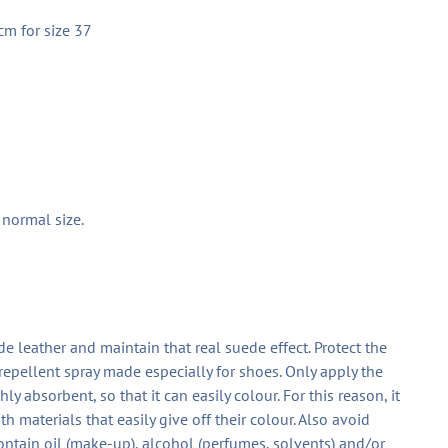
cm for size 37
r normal size.
ede leather and maintain that real suede effect. Protect the
repellent spray made especially for shoes. Only apply the
y absorbent, so that it can easily colour. For this reason, it
 materials that easily give off their colour. Also avoid
ontain oil (make-up), alcohol (perfumes, solvents) and/or