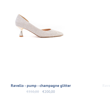
Ravello - pump - champagne glitter
Rave
€350,00
€200,00