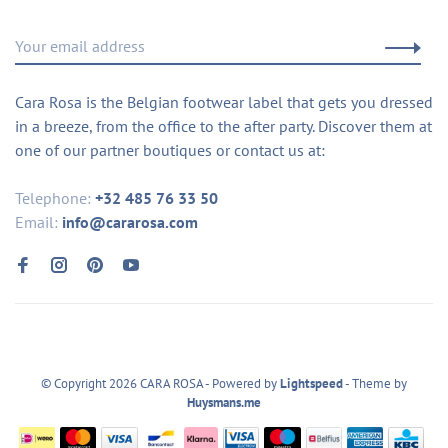
Cara Rosa is the Belgian footwear label that gets you dressed
in a breeze, from the office to the after party. Discover them at
one of our partner boutiques or contact us at:
Telephone:
+32 485 76 33 50
Email:
info@cararosa.com
© Copyright 2026 CARA ROSA
- Powered by
Lightspeed
- Theme by
Huysmans.me