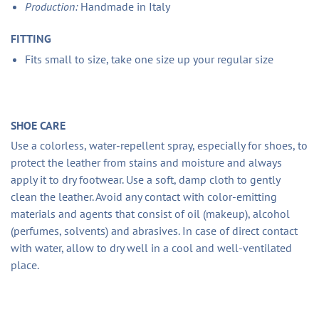
Production:
Handmade in Italy
FITTING
Fits small to size, take one size up your regular size
SHOE CARE
Use a colorless, water-repellent spray, especially for shoes, to
protect the leather from stains and moisture and always
apply it to dry footwear. Use a soft, damp cloth to gently
clean the leather. Avoid any contact with color-emitting
materials and agents that consist of oil (makeup), alcohol
(perfumes, solvents) and abrasives. In case of direct contact
with water, allow to dry well in a cool and well-ventilated
place.