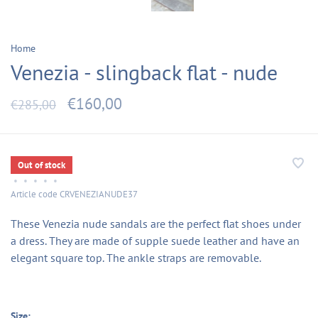
Home
Venezia - slingback flat - nude
€160,00
€285,00
Out of stock
•
•
•
•
•
Article code
CRVENEZIANUDE37
These Venezia nude sandals are the perfect flat shoes under
a dress. They are made of supple suede leather and have an
elegant square top. The ankle straps are removable.
Size: