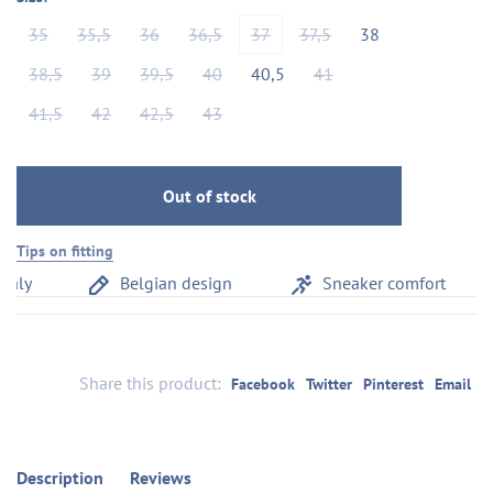
35
35,5
36
36,5
37
37,5
38
38,5
39
39,5
40
40,5
41
41,5
42
42,5
43
Out of stock
Tips on fitting
aly
Belgian design
Sneaker comfort
Share this product:
Facebook
Twitter
Pinterest
Email
Description
Reviews