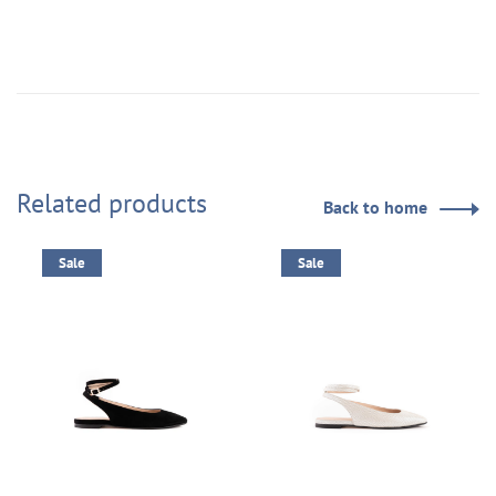
Related products
Back to home
Sale
Sale