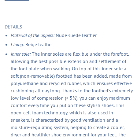
DETAILS
Material of the uppers:
Nude suede leather
Lining:
Beige leather
Inner sole:
The inner soles are flexible under the forefoot,
allowing the best possible extension and settlement of
the foot plate when walking. On top of this inner sole a
soft (non-removable) footbed has been added, made from
polyurethane and recycled rubber, which ensures effective
cushioning all day long. Thanks to the footbed's extremely
low level of compression (< 5%), you can enjoy maximum
comfort every time you put on these stylish shoes. This
open-cell foam technology, which is also used in
sneakers, is characterized by good ventilation and a
moisture-regulating system, helping to create a cooler,
dryer and healthier shoe environment for your feet. The