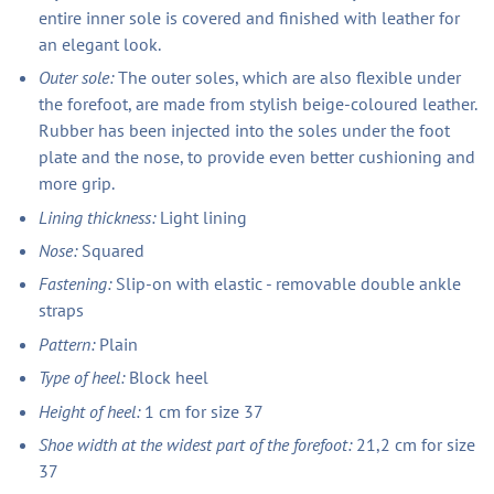
entire inner sole is covered and finished with leather for
an elegant look.
Outer sole:
The outer soles, which are also flexible under
the forefoot, are made from stylish beige-coloured leather.
Rubber has been injected into the soles under the foot
plate and the nose, to provide even better cushioning and
more grip.
Lining thickness:
Light lining
Nose:
Squared
Fastening:
Slip-on with elastic - removable double ankle
straps
Pattern:
Plain
Type of heel:
Block heel
Height of heel:
1 cm for size 37
Shoe width at the widest part of the forefoot:
21,2 cm for size
37