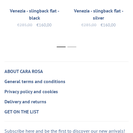
Venezia - slingback flat -
Venezia - slingback flat -
black
silver
€285,00
€160,00
€285,00
€160,00
1
2
ABOUT CARA ROSA
General terms and conditions
Privacy policy and cookies
Delivery and returns
GET ON THE LIST
Subscribe here and be the first to discover our new arrivals!