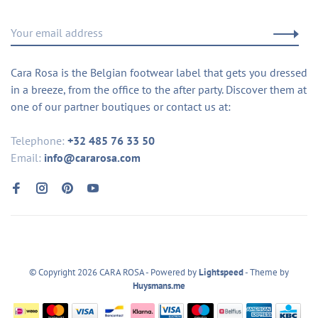
Cara Rosa is the Belgian footwear label that gets you dressed
in a breeze, from the office to the after party. Discover them at
one of our partner boutiques or contact us at:
Telephone:
+32 485 76 33 50
Email:
info@cararosa.com
© Copyright 2026 CARA ROSA
- Powered by
Lightspeed
- Theme by
Huysmans.me