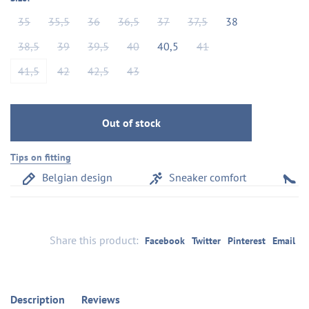
35
35,5
36
36,5
37
37,5
38
38,5
39
39,5
40
40,5
41
41,5
42
42,5
43
Out of stock
Tips on fitting
Belgian design
Sneaker comfort
Com
Share this product:
Facebook
Twitter
Pinterest
Email
Description
Reviews