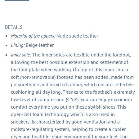
DETAILS
Material of the uppers:
Nude suede leather
Lining:
Beige leather
Inner sole:
The inner soles are flexible under the forefoot,
allowing the best possible extension and settlement of
the foot plate when walking. On top of this inner sole a
soft (non-removable) footbed has been added, made from
polyurethane and recycled rubber, which ensures effective
cushioning all day long. Thanks to the footbed's extremely
low level of compression (< 5%), you can enjoy maximum
comfort every time you put on these stylish shoes. This
open-cell foam technology, which is also used in
sneakers, is characterized by good ventilation and a
moisture-regulating system, helping to create a cooler,
dryer and healthier shoe environment for your feet. The