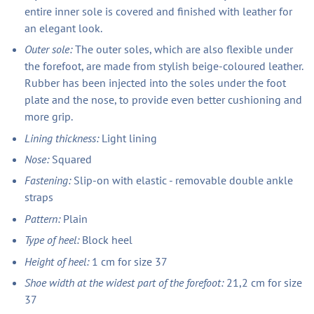
entire inner sole is covered and finished with leather for
an elegant look.
Outer sole:
The outer soles, which are also flexible under
the forefoot, are made from stylish beige-coloured leather.
Rubber has been injected into the soles under the foot
plate and the nose, to provide even better cushioning and
more grip.
Lining thickness:
Light lining
Nose:
Squared
Fastening:
Slip-on with elastic - removable double ankle
straps
Pattern:
Plain
Type of heel:
Block heel
Height of heel:
1 cm for size 37
Shoe width at the widest part of the forefoot:
21,2 cm for size
37