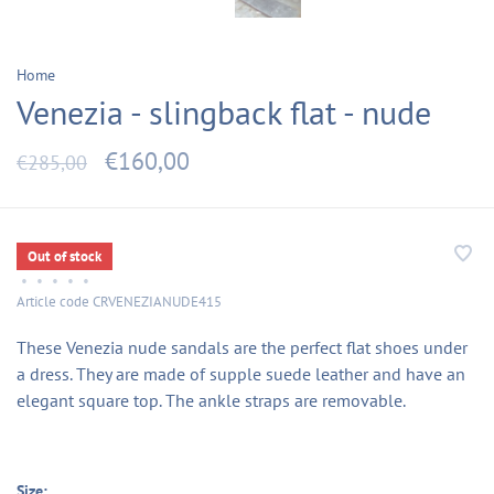
Home
Venezia - slingback flat - nude
€160,00
€285,00
Out of stock
•
•
•
•
•
Article code
CRVENEZIANUDE415
These Venezia nude sandals are the perfect flat shoes under
a dress. They are made of supple suede leather and have an
elegant square top. The ankle straps are removable.
Size: