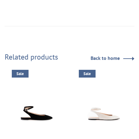
Related products
Back to home
Sale
Sale