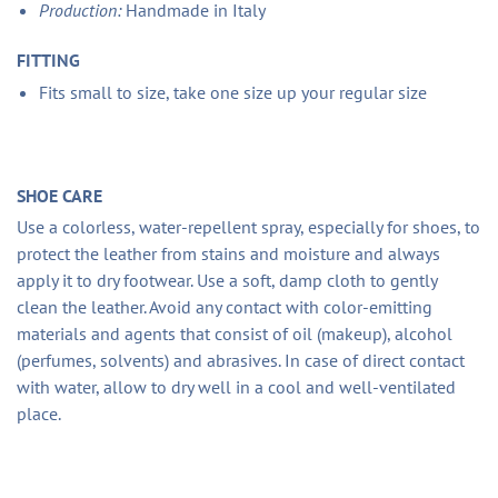
Production:
Handmade in Italy
FITTING
Fits small to size, take one size up your regular size
SHOE CARE
Use a colorless, water-repellent spray, especially for shoes, to
protect the leather from stains and moisture and always
apply it to dry footwear. Use a soft, damp cloth to gently
clean the leather. Avoid any contact with color-emitting
materials and agents that consist of oil (makeup), alcohol
(perfumes, solvents) and abrasives. In case of direct contact
with water, allow to dry well in a cool and well-ventilated
place.