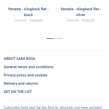
Venezia - slingback flat -
Venezia - slingback flat -
black
silver
€285,00
€160,00
€285,00
€160,00
1
2
ABOUT CARA ROSA
General terms and conditions
Privacy policy and cookies
Delivery and returns
GET ON THE LIST
Subscribe here and be the first to discover our new arrivals!